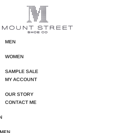
MEN
WOMEN
SAMPLE SALE
MY ACCOUNT
OUR STORY
CONTACT ME
N
MEN