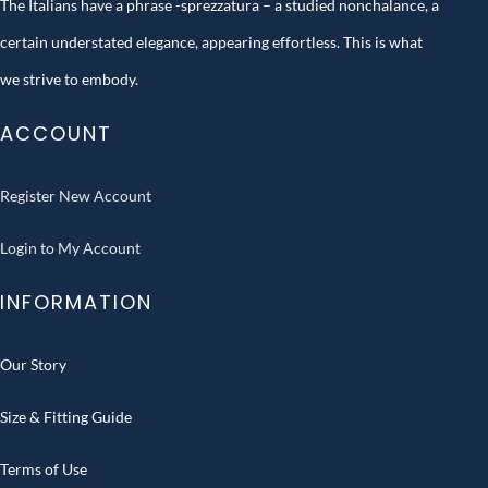
The Italians have a phrase -sprezzatura – a studied nonchalance, a
certain understated elegance, appearing effortless. This is what
we strive to embody.
ACCOUNT
Register New Account
Login to My Account
INFORMATION
Our Story
Size & Fitting Guide
Terms of Use