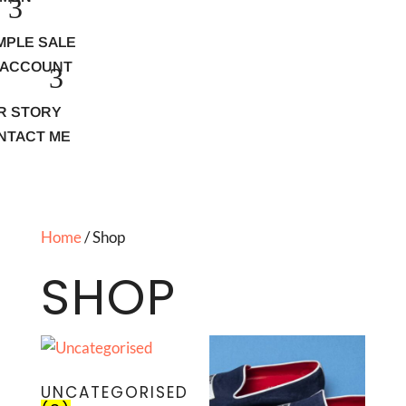
MPLE SALE
 ACCOUNT
R STORY
NTACT ME
Home
/ Shop
SHOP
UNCATEGORISED