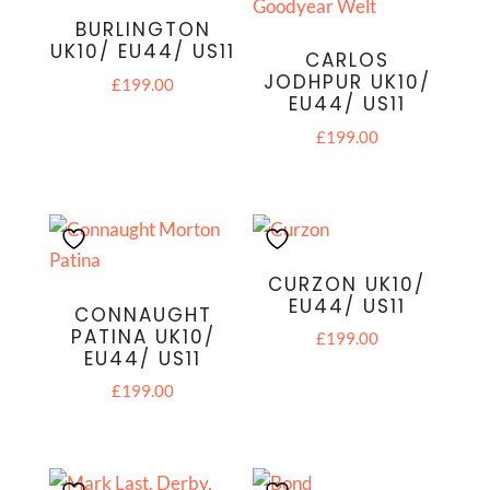
BURLINGTON
UK10/ EU44/ US11
CARLOS
JODHPUR UK10/
£
199.00
EU44/ US11
£
199.00
CURZON UK10/
EU44/ US11
CONNAUGHT
PATINA UK10/
£
199.00
EU44/ US11
£
199.00