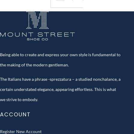
Being able to create and express your own style is fundamental to
the making of the modern gentleman.
The Italians have a phrase -sprezzatura – a studied nonchalance, a
certain understated elegance, appearing effortless. This is what
we strive to embody.
ACCOUNT
Register New Account