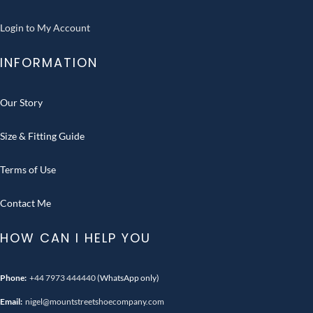
Login to My Account
INFORMATION
Our Story
Size & Fitting Guide
Terms of Use
Contact Me
HOW CAN I HELP YOU
Phone:
+44 7973 444440
(WhatsApp only)
Email:
nigel@mountstreetshoecompany.com