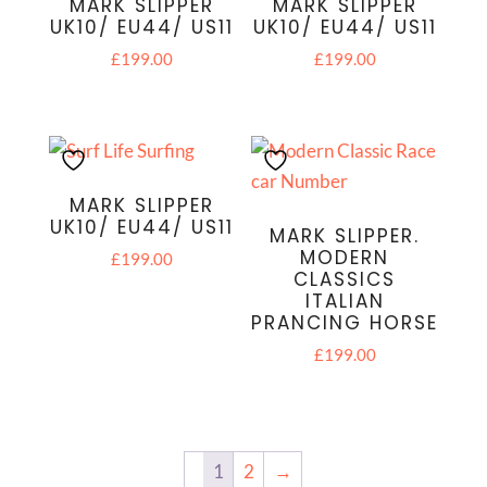
MARK SLIPPER
MARK SLIPPER
UK10/ EU44/ US11
UK10/ EU44/ US11
£
199.00
£
199.00
MARK SLIPPER
UK10/ EU44/ US11
MARK SLIPPER.
MODERN
£
199.00
CLASSICS
ITALIAN
PRANCING HORSE
£
199.00
1
2
→