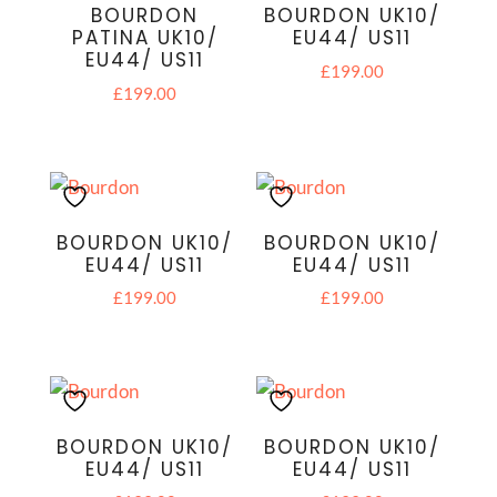
BOURDON
BOURDON UK10/
PATINA UK10/
EU44/ US11
EU44/ US11
£
199.00
£
199.00
BOURDON UK10/
BOURDON UK10/
EU44/ US11
EU44/ US11
£
199.00
£
199.00
BOURDON UK10/
BOURDON UK10/
EU44/ US11
EU44/ US11