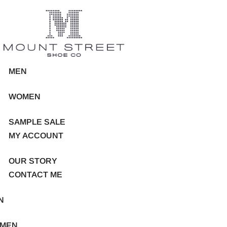
MEN
WOMEN
SAMPLE SALE
MY ACCOUNT
OUR STORY
CONTACT ME
N
MEN