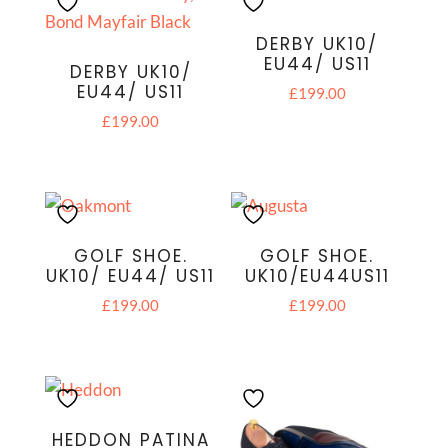
DERBY UK10/
EU44/ US11
DERBY UK10/
EU44/ US11
£
199.00
£
199.00
GOLF SHOE.
GOLF SHOE.
UK10/ EU44/ US11
UK10/EU44US11
£
199.00
£
199.00
HEDDON PATINA