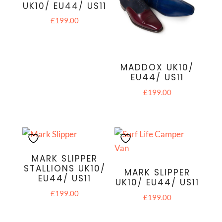
UK10/ EU44/ US11
£
199.00
MADDOX UK10/
EU44/ US11
£
199.00
MARK SLIPPER
STALLIONS UK10/
MARK SLIPPER
EU44/ US11
UK10/ EU44/ US11
£
199.00
£
199.00