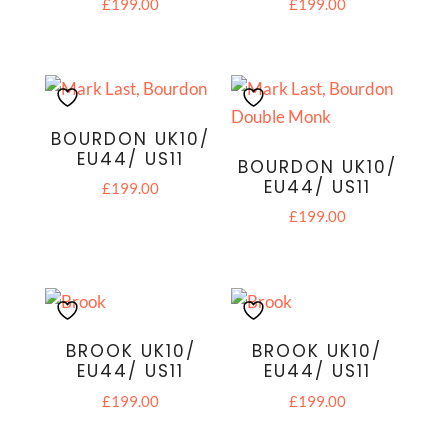
£
199.00
£
199.00
BOURDON UK10/
EU44/ US11
BOURDON UK10/
EU44/ US11
£
199.00
£
199.00
BROOK UK10/
BROOK UK10/
EU44/ US11
EU44/ US11
£
199.00
£
199.00