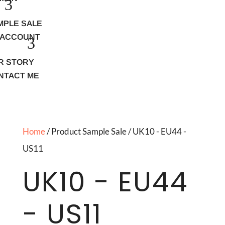
MPLE SALE
 ACCOUNT
R STORY
NTACT ME
Home
/ Product Sample Sale / UK10 - EU44 -
US11
UK10 - EU44
- US11