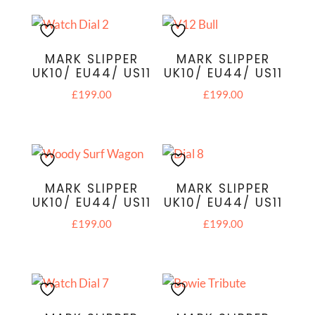
MARK SLIPPER
MARK SLIPPER
UK10/ EU44/ US11
UK10/ EU44/ US11
£
199.00
£
199.00
MARK SLIPPER
MARK SLIPPER
UK10/ EU44/ US11
UK10/ EU44/ US11
£
199.00
£
199.00