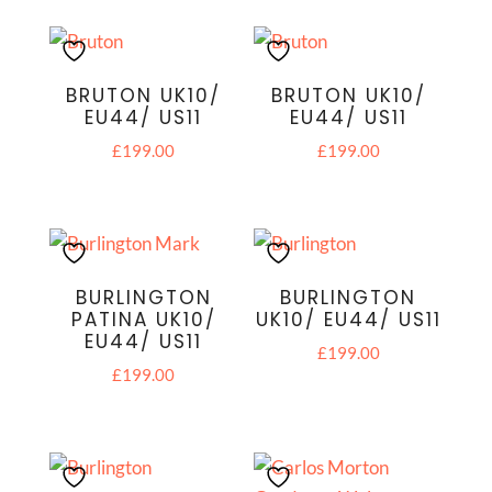
BRUTON UK10/
BRUTON UK10/
EU44/ US11
EU44/ US11
£
199.00
£
199.00
BURLINGTON
BURLINGTON
PATINA UK10/
UK10/ EU44/ US11
EU44/ US11
£
199.00
£
199.00