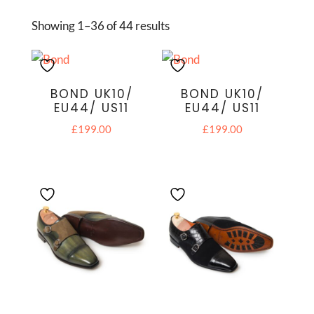
Showing 1–36 of 44 results
BOND UK10/
BOND UK10/
EU44/ US11
EU44/ US11
£
199.00
£
199.00