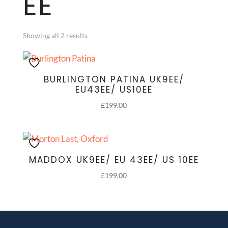
EE
Showing all 2 results
BURLINGTON PATINA UK9EE/
EU43EE/ US10EE
£
199.00
MADDOX UK9EE/ EU 43EE/ US 10EE
£
199.00