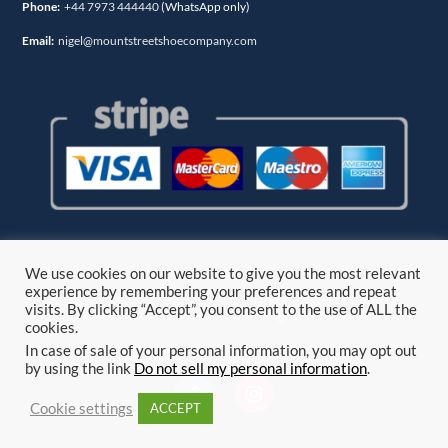
Phone:
+44 7973 444440
(WhatsApp only)
Email:
nigel@mountstreetshoecompany.com
We use cookies on our website to give you the most relevant
experience by remembering your preferences and repeat
visits. By clicking “Accept”, you consent to the use of ALL the
© Mount Street Shoe Company. all rights reserved.
cookies.
In case of sale of your personal information, you may opt out
by using the link
Do not sell my personal information
.
Cookie settings
ACCEPT