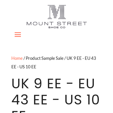
Home
/ Product Sample Sale / UK 9 EE - EU 43
EE - US 10 EE
UK 9 EE - EU
43 EE - US 10