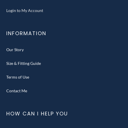
Login to My Account
INFORMATION
Our Story
Size & Fitting Guide
Terms of Use
Contact Me
HOW CAN I HELP YOU