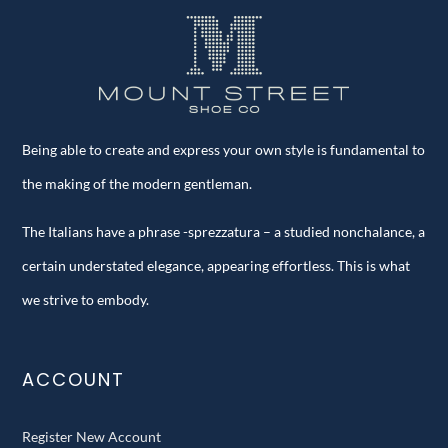
Being able to create and express your own style is fundamental to
the making of the modern gentleman.
The Italians have a phrase -sprezzatura – a studied nonchalance, a
certain understated elegance, appearing effortless. This is what
we strive to embody.
ACCOUNT
Register New Account