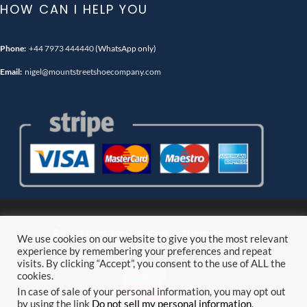
HOW CAN I HELP YOU
Phone:
+44 7973 444440
(WhatsApp only)
Email:
nigel@mountstreetshoecompany.com
© Mount Street Shoe Company. all rights reserved.
We use cookies on our website to give you the most relevant
experience by remembering your preferences and repeat
visits. By clicking “Accept”, you consent to the use of ALL the
Follow
cookies.
Follow
In case of sale of your personal information, you may opt out
by using the link
Do not sell my personal information
.