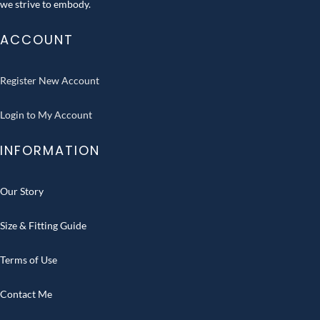
we strive to embody.
ACCOUNT
Register New Account
Login to My Account
INFORMATION
Our Story
Size & Fitting Guide
Terms of Use
Contact Me