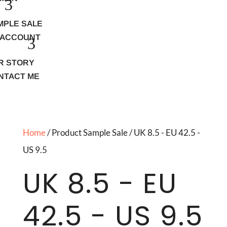
MPLE SALE
 ACCOUNT
R STORY
NTACT ME
Home
/ Product Sample Sale / UK 8.5 - EU 42.5 -
US 9.5
UK 8.5 - EU
42.5 - US 9.5