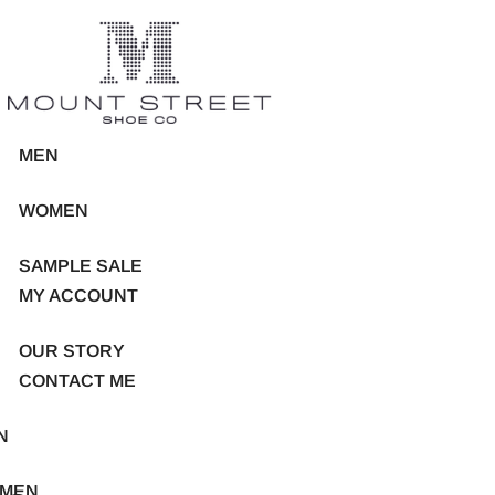
MEN
WOMEN
SAMPLE SALE
MY ACCOUNT
OUR STORY
CONTACT ME
N
MEN