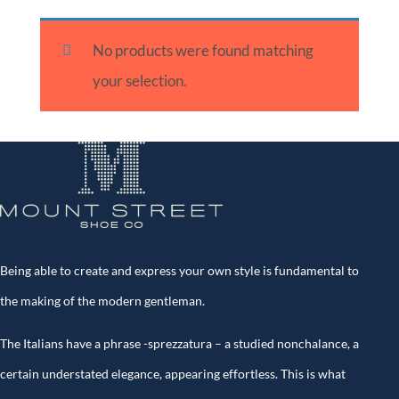
No products were found matching
your selection.
Being able to create and express your own style is fundamental to
the making of the modern gentleman.
The Italians have a phrase -sprezzatura – a studied nonchalance, a
certain understated elegance, appearing effortless. This is what