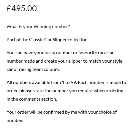
£
495.00
What is your Winning number?
Part of the Classic Car Slipper collection.
You can have your lucky number or favourite race car
number made and create your slipper to match your style,
car or racing team colours.
All numbers available from 1 to 99. Each number is made to
order, please state the number you require when ordering
in the comments section.
Your order will be confirmed by me with your choice of
number.