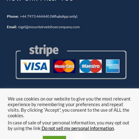
Phone:
+44 7973 444440
(WhatsApp only)
Email:
nigel@mountstreetshoecompany.com
We use cookies on our website to give you the most relevant
experience by remembering your preferences and repeat
visits. By clicking “Accept”, you consent to the use of ALL the
© Mount Street Shoe Company. all rights reserved.
cookies.
In case of sale of your personal information, you may opt out
by using the link
Do not sell my personal information
.