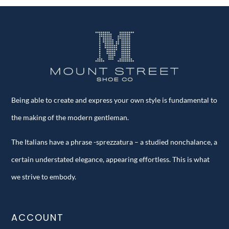
Being able to create and express your own style is fundamental to
the making of the modern gentleman.
The Italians have a phrase -sprezzatura – a studied nonchalance, a
certain understated elegance, appearing effortless. This is what
we strive to embody.
ACCOUNT