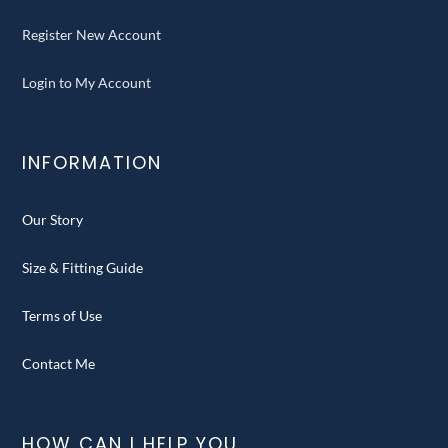
Register New Account
Login to My Account
INFORMATION
Our Story
Size & Fitting Guide
Terms of Use
Contact Me
HOW CAN I HELP YOU