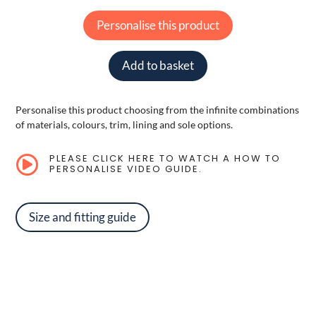
Personalise this product
Add to basket
Personalise this product choosing from the infinite combinations
of materials, colours, trim, lining and sole options.
PLEASE CLICK HERE TO WATCH A HOW TO

PERSONALISE VIDEO GUIDE.
Size and fitting guide