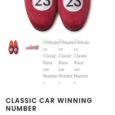
CLASSIC CAR WINNING
NUMBER