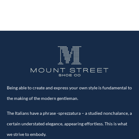
quantity
Being able to create and express your own style is fundamental to
the making of the modern gentleman.
The Italians have a phrase -sprezzatura – a studied nonchalance, a
certain understated elegance, appearing effortless. This is what
we strive to embody.