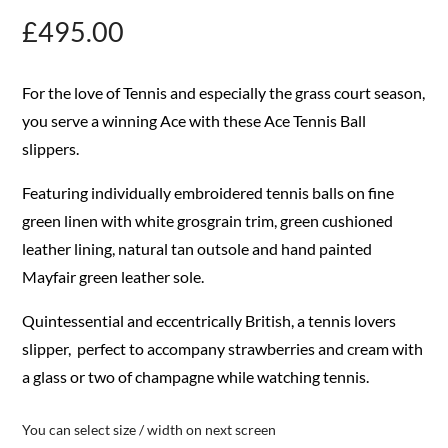
£
495.00
For the love of Tennis and especially the grass court season,
you serve a winning Ace with these Ace Tennis Ball
slippers.
Featuring individually embroidered tennis balls on fine
green linen with white grosgrain trim, green cushioned
leather lining, natural tan outsole and hand painted
Mayfair green leather sole.
Quintessential and eccentrically British, a tennis lovers
slipper, perfect to accompany strawberries and cream with
a glass or two of champagne while watching tennis.
You can select size / width on next screen