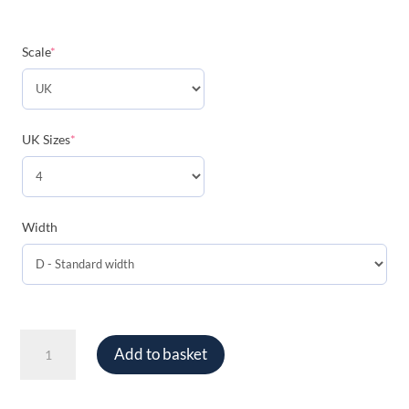
(required)
Scale
*
(required)
UK Sizes
*
Width
Ace
Add to basket
Tennis
Balls