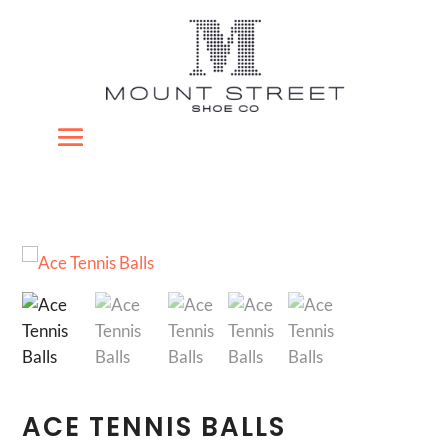
ACE TENNIS BALLS