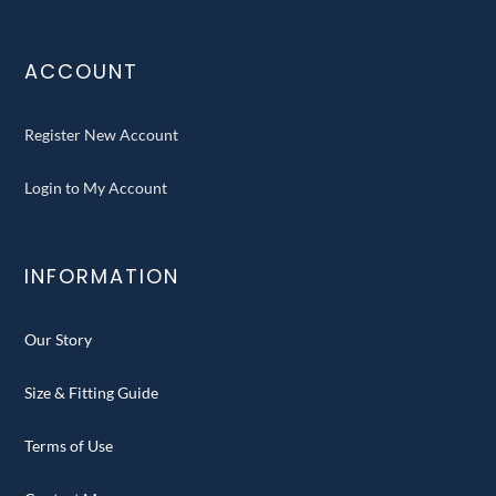
ACCOUNT
Register New Account
Login to My Account
INFORMATION
Our Story
Size & Fitting Guide
Terms of Use