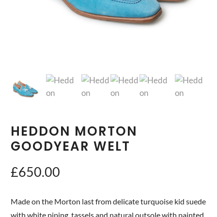
HEDDON MORTON
GOODYEAR WELT
£
650.00
Made on the Morton last from delicate turquoise kid suede
with white piping, tassels and natural outsole with painted