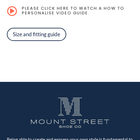
PLEASE CLICK HERE TO WATCH A HOW TO

PERSONALISE VIDEO GUIDE.
Size and fitting guide
Being able to create and express your own style is fundamental to