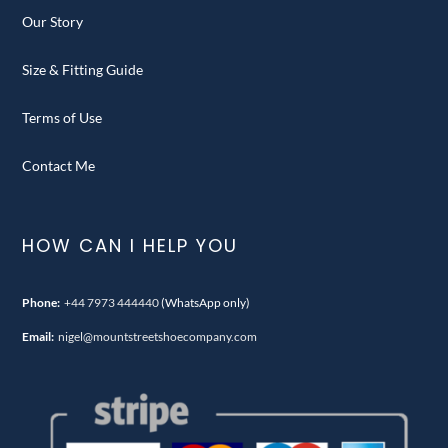
Our Story
Size & Fitting Guide
Terms of Use
Contact Me
HOW CAN I HELP YOU
Phone:
+44 7973 444440
(WhatsApp only)
Email:
nigel@mountstreetshoecompany.com