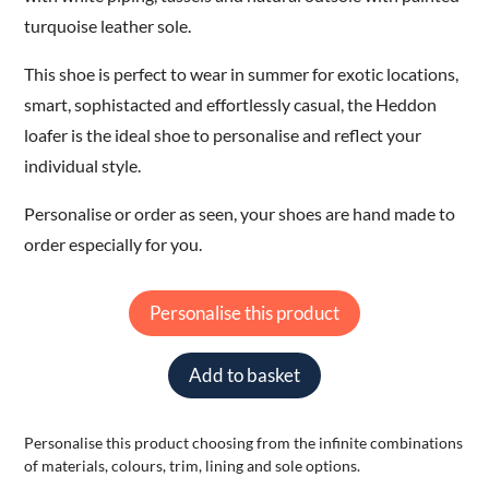
turquoise leather sole.
This shoe is perfect to wear in summer for exotic locations,
smart, sophistacted and effortlessly casual, the Heddon
loafer is the ideal shoe to personalise and reflect your
individual style.
Personalise or order as seen, your shoes are hand made to
order especially for you.
Personalise this product
Add to basket
Personalise this product choosing from the infinite combinations
of materials, colours, trim, lining and sole options.