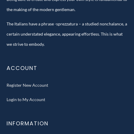
the making of the modern gentleman.
The Italians have a phrase -sprezzatura – a studied nonchalance, a
certain understated elegance, appearing effortless. This is what
we strive to embody.
ACCOUNT
Register New Account
Login to My Account
INFORMATION