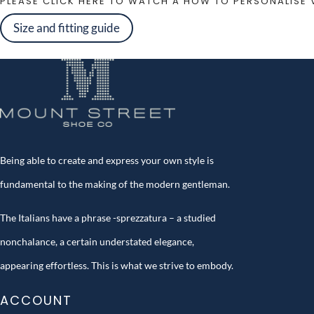
PLEASE CLICK HERE TO WATCH A HOW TO PERSONALISE 
Size and fitting guide
Being able to create and express your own style is
fundamental to the making of the modern gentleman.
The Italians have a phrase -sprezzatura – a studied
nonchalance, a certain understated elegance,
appearing effortless. This is what we strive to embody.
ACCOUNT