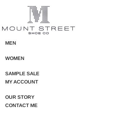
MEN
WOMEN
SAMPLE SALE
MY ACCOUNT
OUR STORY
CONTACT ME