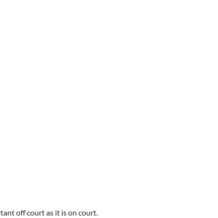
ant off court as it is on court.