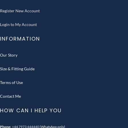
Register New Account
Login to My Account
INFORMATION
Our Story
Size & Fitting Guide
Terms of Use
Contact Me
HOW CAN I HELP YOU
Phone:
+44 7973 444440
(WhatsApp only)