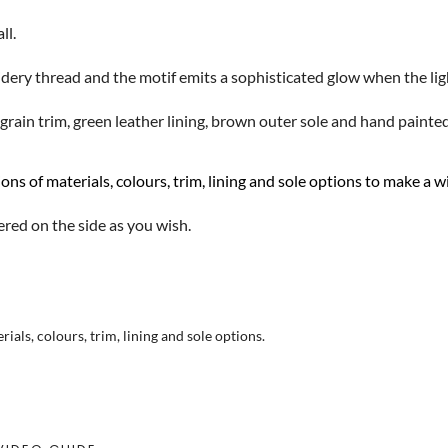
ll.
dery thread and the motif emits a sophisticated glow when the lig
rain trim, green leather lining, brown outer sole and hand painte
ons of materials, colours, trim, lining and sole options to make a
ered on the side as you wish.
als, colours, trim, lining and sole options.