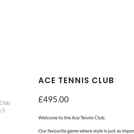
ACE TENNIS CLUB
£
495.00
Welcome to the Ace Tennis Club.
Our favourite game where style is just as import