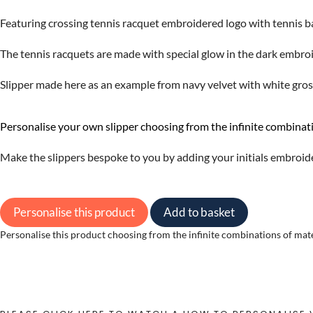
Featuring crossing tennis racquet embroidered logo with tennis ba
The tennis racquets are made with special glow in the dark embroi
Slipper made here as an example from navy velvet with white grosg
Personalise your own slipper choosing from the infinite combinati
Make the slippers bespoke to you by adding your initials embroid
Personalise this product
Add to basket
Personalise this product choosing from the infinite combinations of materi