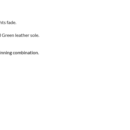
hts fade.
d Green leather sole.
 winning combination.