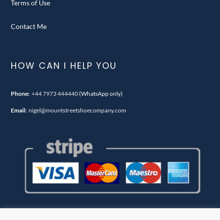
Terms of Use
Contact Me
HOW CAN I HELP YOU
Phone:
+44 7973 444440
(WhatsApp only)
Email:
nigel@mountstreetshoecompany.com