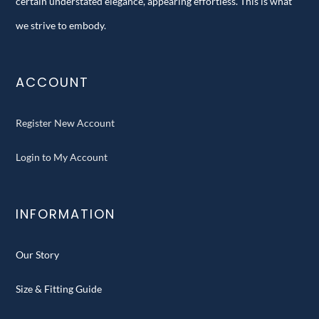
certain understated elegance, appearing effortless. This is what
we strive to embody.
ACCOUNT
Register New Account
Login to My Account
INFORMATION
Our Story
Size & Fitting Guide