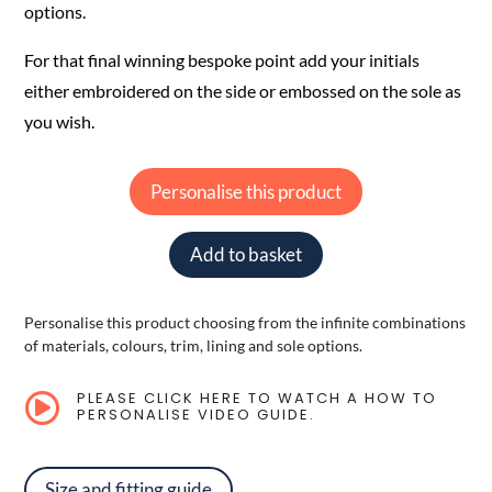
options.
For that final winning bespoke point add your initials
either embroidered on the side or embossed on the sole as
you wish.
Personalise this product
Add to basket
Personalise this product choosing from the infinite combinations
of materials, colours, trim, lining and sole options.
PLEASE CLICK HERE TO WATCH A HOW TO

PERSONALISE VIDEO GUIDE.
Size and fitting guide