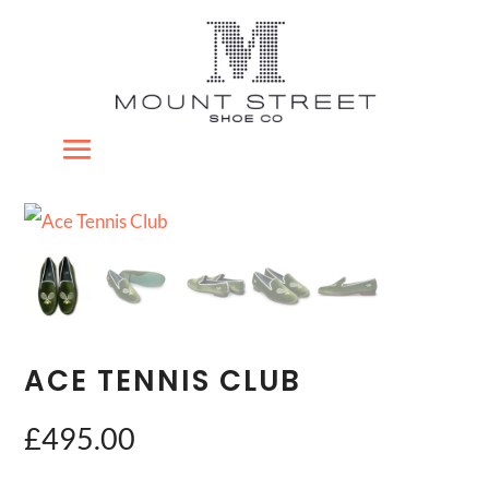
ACE TENNIS CLUB
£
495.00