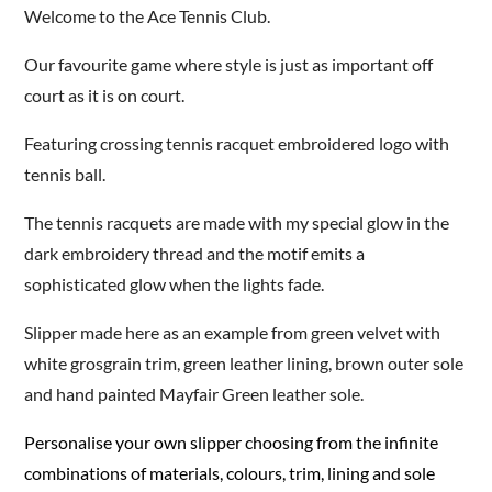
Welcome to the Ace Tennis Club.
Our favourite game where style is just as important off
court as it is on court.
Featuring crossing tennis racquet embroidered logo with
tennis ball.
The tennis racquets are made with my special glow in the
dark embroidery thread and the motif emits a
sophisticated glow when the lights fade.
Slipper made here as an example from green velvet with
white grosgrain trim, green leather lining, brown outer sole
and hand painted Mayfair Green leather sole.
Personalise your own slipper choosing from the infinite
combinations of materials, colours, trim, lining and sole