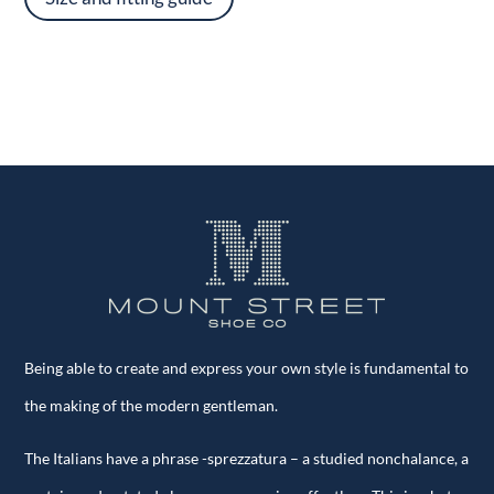
Being able to create and express your own style is fundamental to
the making of the modern gentleman.
The Italians have a phrase -sprezzatura – a studied nonchalance, a