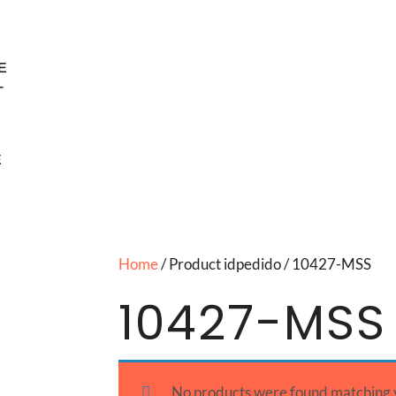
E
T
E
Home
/ Product idpedido / 10427-MSS
10427-MSS
No products were found matching y