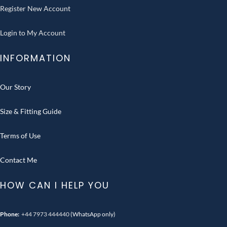
Register New Account
Login to My Account
INFORMATION
Our Story
Size & Fitting Guide
Terms of Use
Contact Me
HOW CAN I HELP YOU
Phone:
+44 7973 444440
(WhatsApp only)