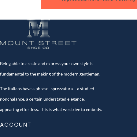
Being able to create and express your own style is
fundamental to the making of the modern gentleman.
The Italians have a phrase -sprezzatura – a studied
nonchalance, a certain understated elegance,
appearing effortless. This is what we strive to embody.
ACCOUNT