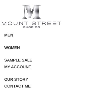
MEN
WOMEN
SAMPLE SALE
MY ACCOUNT
OUR STORY
CONTACT ME