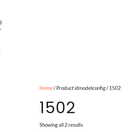
E
T
E
Home
/ Product idmodelconfig / 1502
1502
Showing all 2 results