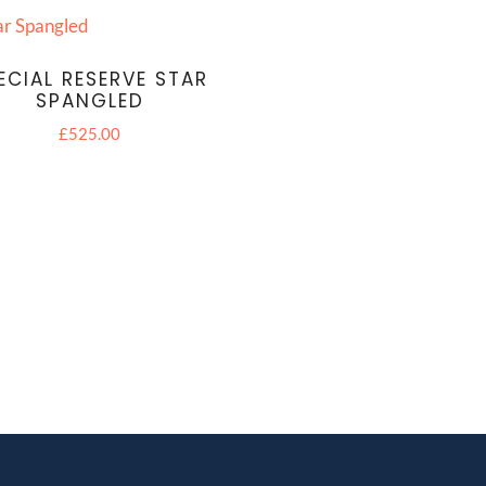
ECIAL RESERVE STAR
SPANGLED
£
525.00