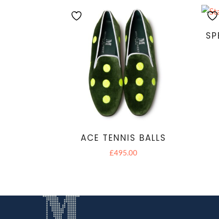
SP
ACE TENNIS BALLS
£
495.00