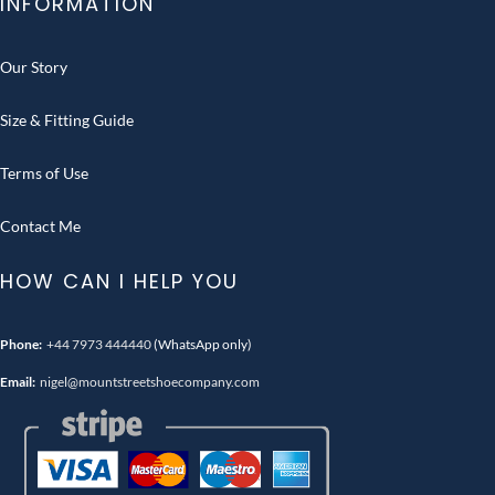
INFORMATION
Our Story
Size & Fitting Guide
Terms of Use
Contact Me
HOW CAN I HELP YOU
Phone:
+44 7973 444440
(WhatsApp only)
Email:
nigel@mountstreetshoecompany.com