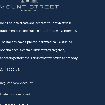
Being able to create and express your own style is
fundamental to the making of the modern gentleman.
The Italians have a phrase -sprezzatura – a studied
nonchalance, a certain understated elegance,
appearing effortless. This is what we strive to embody.
ACCOUNT
Register New Account
Login to My Account