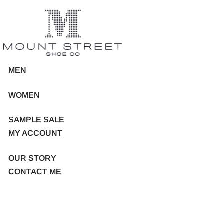
MEN
WOMEN
SAMPLE SALE
MY ACCOUNT
OUR STORY
CONTACT ME