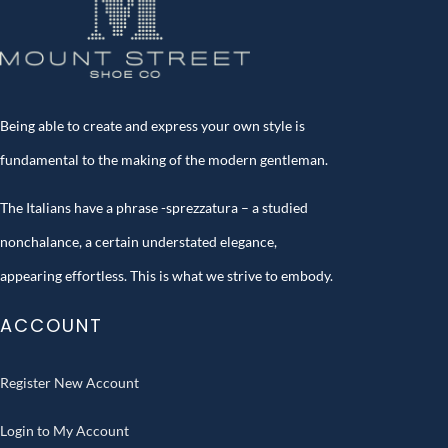
Being able to create and express your own style is
fundamental to the making of the modern gentleman.
The Italians have a phrase -sprezzatura – a studied
nonchalance, a certain understated elegance,
appearing effortless. This is what we strive to embody.
ACCOUNT
Register New Account
Login to My Account