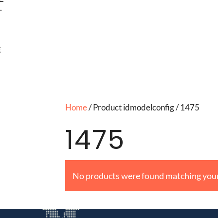
T
E
Home
/ Product idmodelconfig / 1475
1475
No products were found matching your