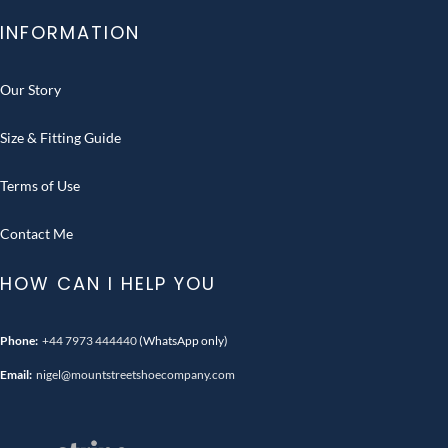
INFORMATION
Our Story
Size & Fitting Guide
Terms of Use
Contact Me
HOW CAN I HELP YOU
Phone:
+44 7973 444440
(WhatsApp only)
Email:
nigel@mountstreetshoecompany.com