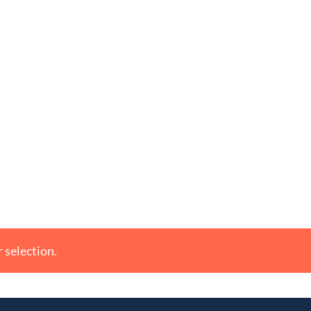
 selection.