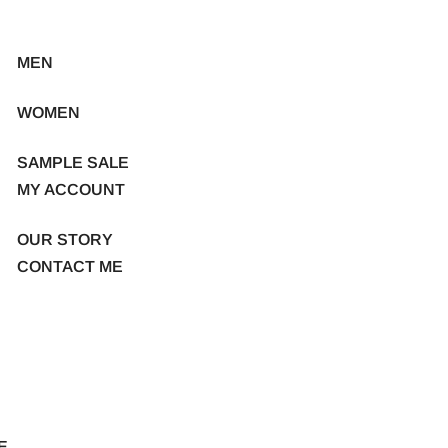
MEN
WOMEN
SAMPLE SALE
MY ACCOUNT
OUR STORY
CONTACT ME
E