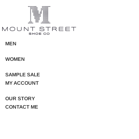
MEN
WOMEN
SAMPLE SALE
MY ACCOUNT
OUR STORY
CONTACT ME