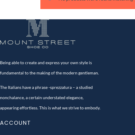
Being able to create and express your own style is
fundamental to the making of the modern gentleman.
The Italians have a phrase -sprezzatura – a studied
nonchalance, a certain understated elegance,
appearing effortless. This is what we strive to embody.
ACCOUNT