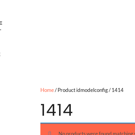
E
T
E
Home
/ Product idmodelconfig / 1414
1414
No products were found matching y