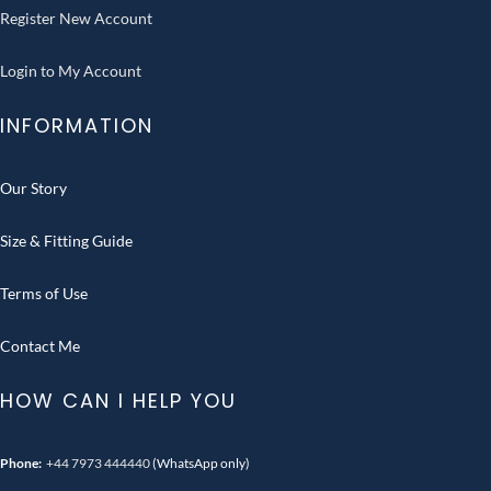
Register New Account
Login to My Account
INFORMATION
Our Story
Size & Fitting Guide
Terms of Use
Contact Me
HOW CAN I HELP YOU
Phone:
+44 7973 444440
(WhatsApp only)