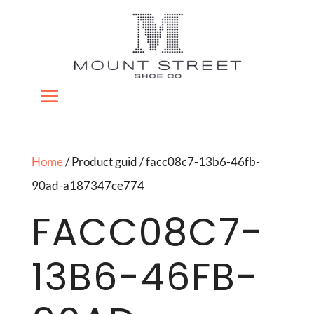
Home
/ Product guid / facc08c7-13b6-46fb-
90ad-a187347ce774
FACC08C7-
13B6-46FB-