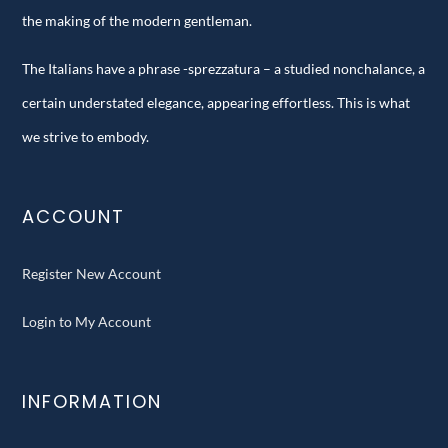
the making of the modern gentleman.
The Italians have a phrase -sprezzatura – a studied nonchalance, a
certain understated elegance, appearing effortless. This is what
we strive to embody.
ACCOUNT
Register New Account
Login to My Account
INFORMATION