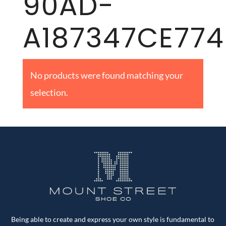
90AD-
A187347CE774
No products were found matching your
selection.
Being able to create and express your own style is fundamental to