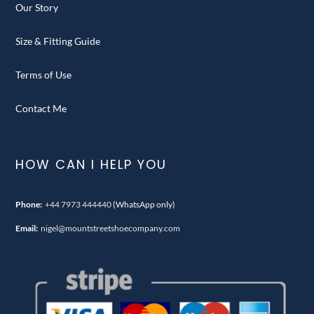
Our Story
Size & Fitting Guide
Terms of Use
Contact Me
HOW CAN I HELP YOU
Phone:
+44 7973 444440
(WhatsApp only)
Email:
nigel@mountstreetshoecompany.com