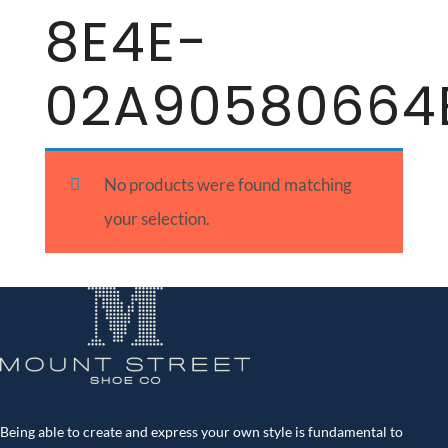
8E4E-
02A90580664
No products were found matching
your selection.
Being able to create and express your own style is fundamental to