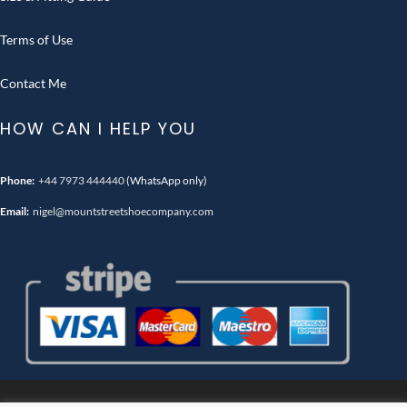
Terms of Use
Contact Me
HOW CAN I HELP YOU
Phone:
+44 7973 444440
(WhatsApp only)
Email:
nigel@mountstreetshoecompany.com