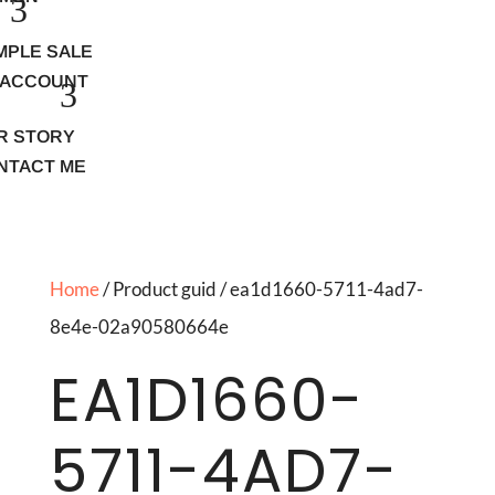
MPLE SALE
 ACCOUNT
R STORY
NTACT ME
Home
/ Product guid / ea1d1660-5711-4ad7-
8e4e-02a90580664e
EA1D1660-
5711-4AD7-