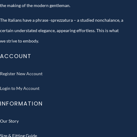
the making of the modern gentleman.
The Italians have a phrase -sprezzatura – a studied nonchalance, a
certain understated elegance, appearing effortless. This is what
we strive to embody.
ACCOUNT
Register New Account
Login to My Account
INFORMATION
Our Story
Size & Fitting Guide