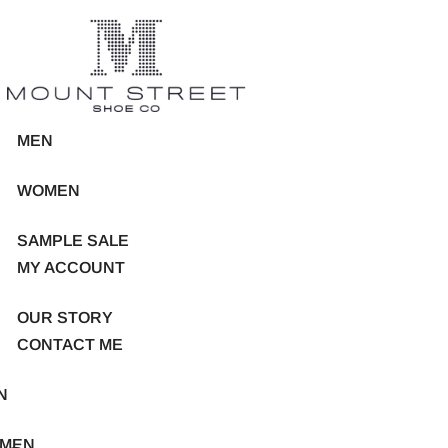
MEN
WOMEN
SAMPLE SALE
MY ACCOUNT
OUR STORY
CONTACT ME
N
MEN