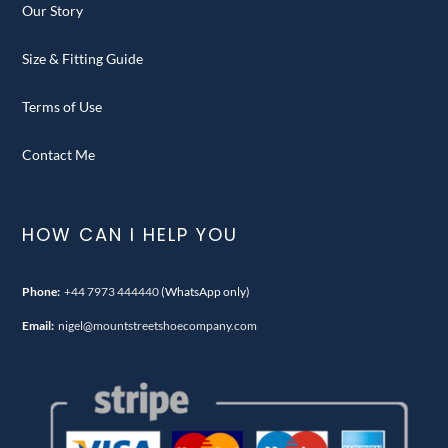
Our Story
Size & Fitting Guide
Terms of Use
Contact Me
HOW CAN I HELP YOU
Phone:
+44 7973 444440
(WhatsApp only)
Email:
nigel@mountstreetshoecompany.com