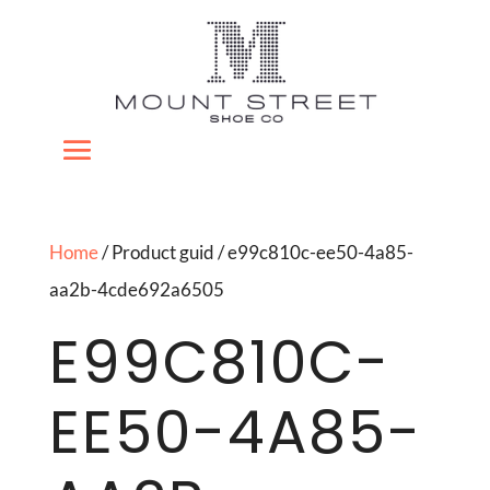
Home
/ Product guid / e99c810c-ee50-4a85-
aa2b-4cde692a6505
E99C810C-
EE50-4A85-