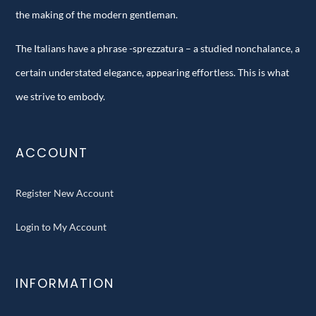
the making of the modern gentleman.
The Italians have a phrase -sprezzatura – a studied nonchalance, a
certain understated elegance, appearing effortless. This is what
we strive to embody.
ACCOUNT
Register New Account
Login to My Account
INFORMATION