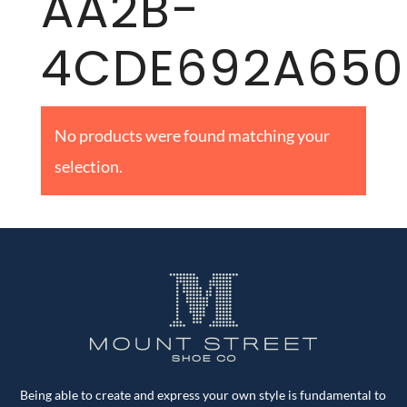
AA2B-
4CDE692A650
No products were found matching your
selection.
Being able to create and express your own style is fundamental to