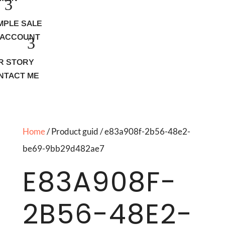
MPLE SALE
 ACCOUNT
R STORY
NTACT ME
Home
/ Product guid / e83a908f-2b56-48e2-
be69-9bb29d482ae7
E83A908F-
2B56-48E2-