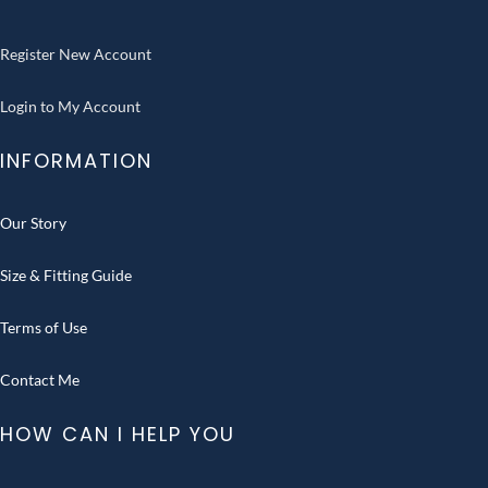
Register New Account
Login to My Account
INFORMATION
Our Story
Size & Fitting Guide
Terms of Use
Contact Me
HOW CAN I HELP YOU