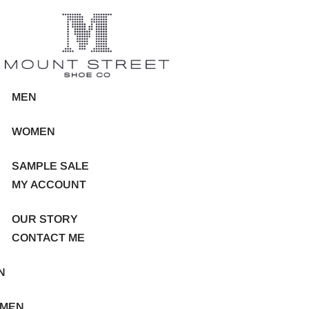
MEN
WOMEN
SAMPLE SALE
MY ACCOUNT
OUR STORY
CONTACT ME
N
MEN