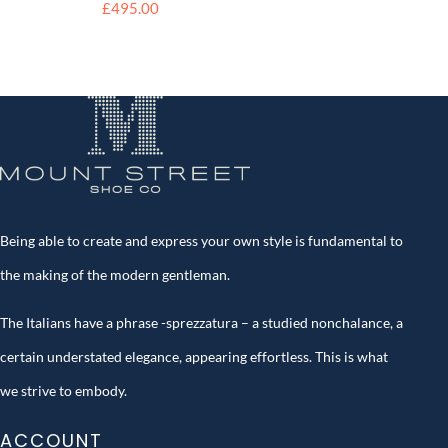
£
495.00
Being able to create and express your own style is fundamental to
the making of the modern gentleman.
The Italians have a phrase -sprezzatura – a studied nonchalance, a
certain understated elegance, appearing effortless. This is what
we strive to embody.
ACCOUNT