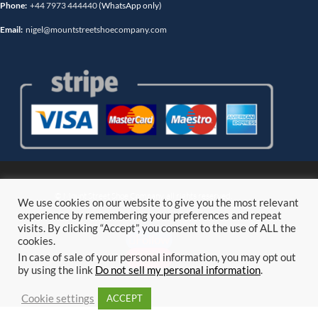
Phone:
+44 7973 444440
(WhatsApp only)
Email:
nigel@mountstreetshoecompany.com
© Mount Street Shoe Company. all rights reserved.
We use cookies on our website to give you the most relevant
experience by remembering your preferences and repeat
visits. By clicking “Accept”, you consent to the use of ALL the
Follow
cookies.
Follow
In case of sale of your personal information, you may opt out
by using the link
Do not sell my personal information
.
Cookie settings
ACCEPT