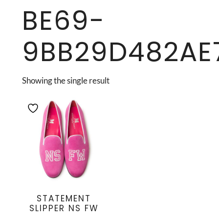
BE69-
9BB29D482AE
Showing the single result
STATEMENT
SLIPPER NS FW