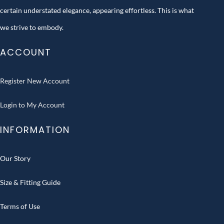
certain understated elegance, appearing effortless. This is what
we strive to embody.
ACCOUNT
Register New Account
Login to My Account
INFORMATION
Our Story
Size & Fitting Guide
Terms of Use