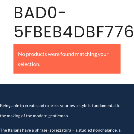
BAD0-
5FBEB4DBF77
No products were found matching your
selection.
Being able to create and express your own style is fundamental to
the making of the modern gentleman.
The Italians have a phrase -sprezzatura – a studied nonchalance, a