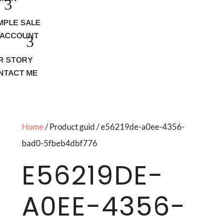
MPLE SALE
 ACCOUNT
R STORY
NTACT ME
Home
/ Product guid / e56219de-a0ee-4356-
bad0-5fbeb4dbf776
E56219DE-
A0EE-4356-