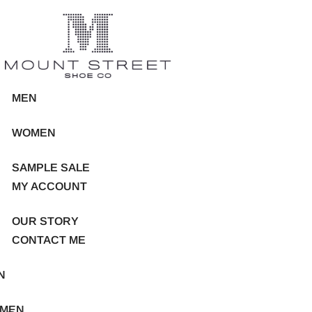
MEN
WOMEN
SAMPLE SALE
MY ACCOUNT
OUR STORY
CONTACT ME
N
MEN