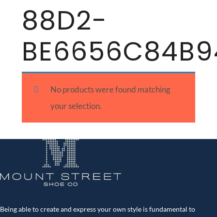
88D2-
BE6656C84B9
No products were found matching
your selection.
Being able to create and express your own style is fundamental to