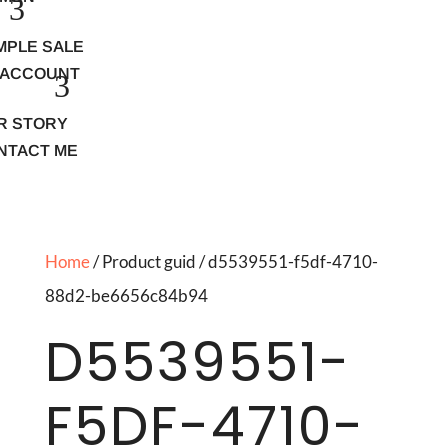
MPLE SALE
 ACCOUNT
R STORY
NTACT ME
Home
/ Product guid / d5539551-f5df-4710-
88d2-be6656c84b94
D5539551-
F5DF-4710-