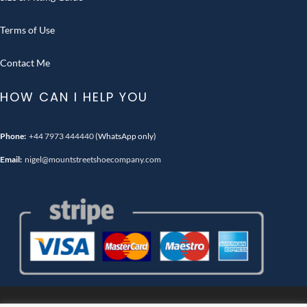
Terms of Use
Contact Me
HOW CAN I HELP YOU
Phone:
+44 7973 444440
(WhatsApp only)
Email:
nigel@mountstreetshoecompany.com