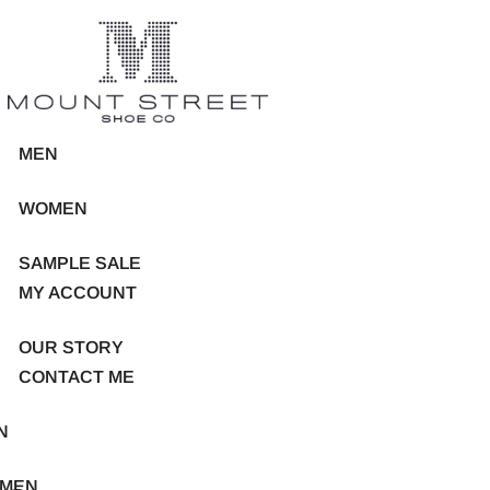
MEN
WOMEN
SAMPLE SALE
MY ACCOUNT
OUR STORY
CONTACT ME
N
MEN