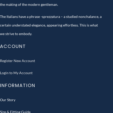
the making of the modern gentleman.
The Italians have a phrase -sprezzatura – a studied nonchalance, a
certain understated elegance, appearing effortless. This is what
we strive to embody.
ACCOUNT
Register New Account
Login to My Account
INFORMATION
Our Story
Size & Fitting Guide