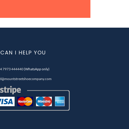
CAN I HELP YOU
4 7973 444440
(WhatsApp only)
el@mountstreetshoecompany.com