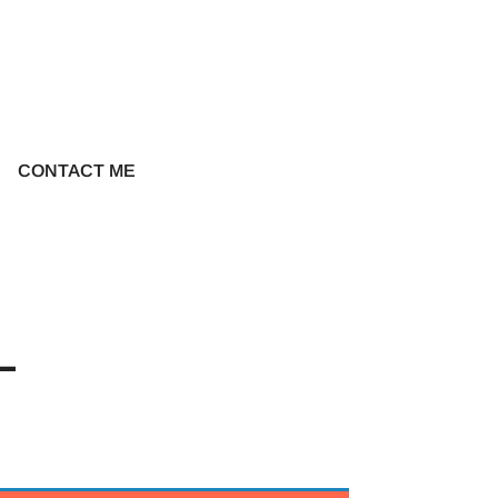
CONTACT ME
-