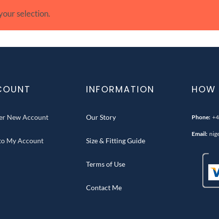
our selection.
COUNT
INFORMATION
HOW 
ter New Account
Our Story
Phone:
+4
Email:
nig
 to My Account
Size & Fitting Guide
Terms of Use
Contact Me