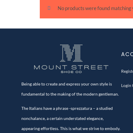
No products were found matching y
AC
Regis
Being able to create and express your own style is
Login
fundamental to the making of the modern gentleman.
The Italians have a phrase -sprezzatura – a studied
nonchalance, a certain understated elegance,
appearing effortless. This is what we strive to embody.