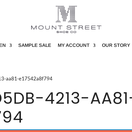
EN
SAMPLE SALE
MY ACCOUNT
OUR STORY
4213-aa81-e17542a8f794
D5DB-4213-AA81
794