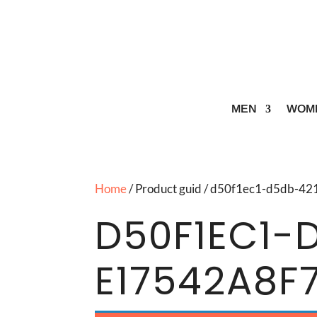
MEN
WOM
Home
/ Product guid / d50f1ec1-d5db-
D50F1EC1-
E17542A8F