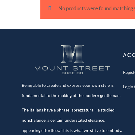
No products were found matching y
AC
Regis
Being able to create and express your own style is
Login
fundamental to the making of the modern gentleman.
The Italians have a phrase -sprezzatura – a studied
nonchalance, a certain understated elegance,
appearing effortless. This is what we strive to embody.