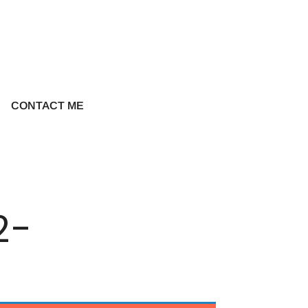
CONTACT ME
2-