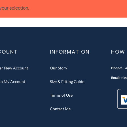
our selection.
COUNT
INFORMATION
HOW 
ter New Account
Our Story
Phone:
+4
Email:
nig
 to My Account
Size & Fitting Guide
Terms of Use
Contact Me