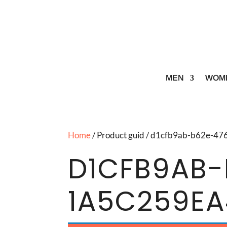
MEN
WOM
Home
/ Product guid / d1cfb9ab-b62e-4
D1CFB9AB-
1A5C259E