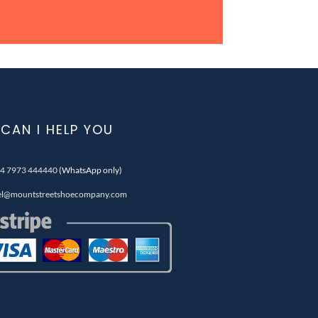
CAN I HELP YOU
4 7973 444440
(WhatsApp only)
el@mountstreetshoecompany.com