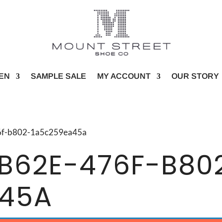
EN
SAMPLE SALE
MY ACCOUNT
OUR STORY
76f-b802-1a5c259ea45a
B62E-476F-B80
A45A