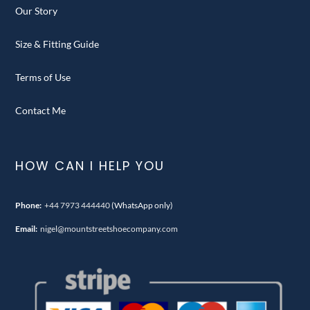
Our Story
Size & Fitting Guide
Terms of Use
Contact Me
HOW CAN I HELP YOU
Phone:
+44 7973 444440
(WhatsApp only)
Email:
nigel@mountstreetshoecompany.com