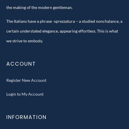
the making of the modern gentleman.
The Italians have a phrase -sprezzatura – a studied nonchalance, a
certain understated elegance, appearing effortless. This is what
we strive to embody.
ACCOUNT
Register New Account
Login to My Account
INFORMATION