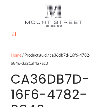
Home
/ Product guid / ca36db7d-16f6-4782-
b846-3a21af4a7ac0
CA36DB7D-
16F6-4782-