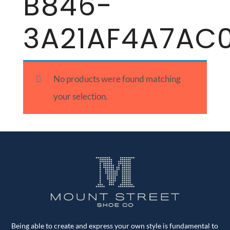
B846-
3A21AF4A7AC
No products were found matching
your selection.
Being able to create and express your own style is fundamental to