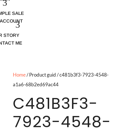
MPLE SALE
 ACCOUNT
R STORY
NTACT ME
Home
/ Product guid / c481b3f3-7923-4548-
a1a6-68b2ed69ac44
C481B3F3-
7923-4548-