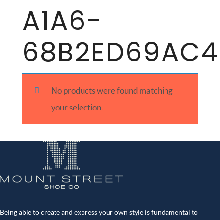
A1A6-
68B2ED69AC4
No products were found matching
your selection.
Being able to create and express your own style is fundamental to