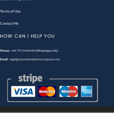
Terms of Use
Contact Me
HOW CAN I HELP YOU
Phone:
+44 7973 444440
(WhatsApp only)
Email:
nigel@mountstreetshoecompany.com