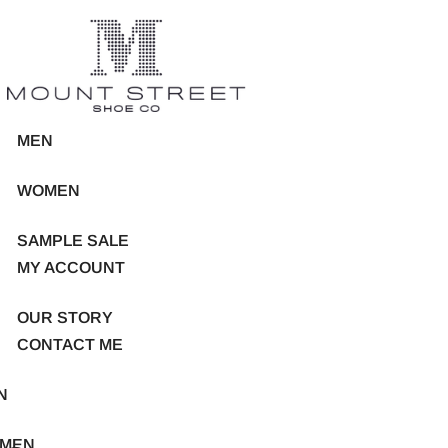
MEN
WOMEN
SAMPLE SALE
MY ACCOUNT
OUR STORY
CONTACT ME
N
MEN