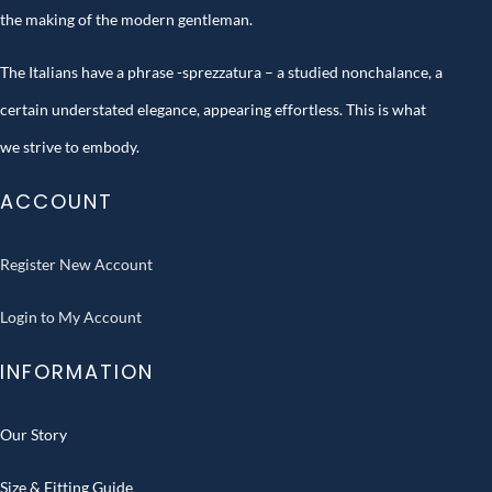
the making of the modern gentleman.
The Italians have a phrase -sprezzatura – a studied nonchalance, a
certain understated elegance, appearing effortless. This is what
we strive to embody.
ACCOUNT
Register New Account
Login to My Account
INFORMATION
Our Story
Size & Fitting Guide