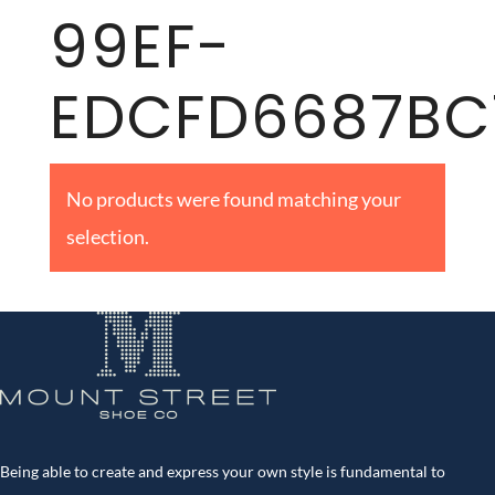
99EF-
EDCFD6687BC
No products were found matching your
selection.
Being able to create and express your own style is fundamental to