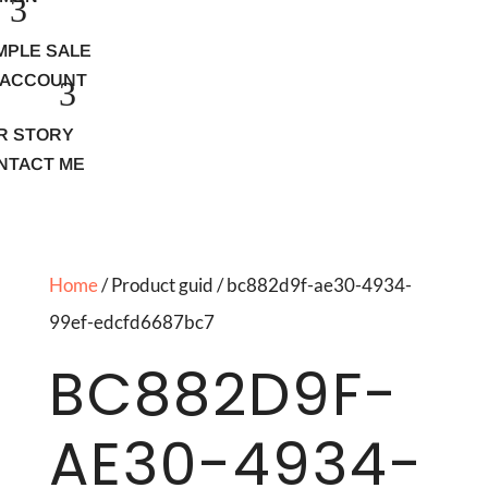
MPLE SALE
 ACCOUNT
R STORY
NTACT ME
Home
/ Product guid / bc882d9f-ae30-4934-
99ef-edcfd6687bc7
BC882D9F-
AE30-4934-