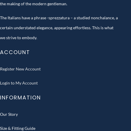
the making of the modern gentleman.
The Italians have a phrase -sprezzatura – a studied nonchalance, a
certain understated elegance, appearing effortless. This is what
we strive to embody.
ACCOUNT
Register New Account
Login to My Account
INFORMATION
Our Story
Size & Fitting Guide