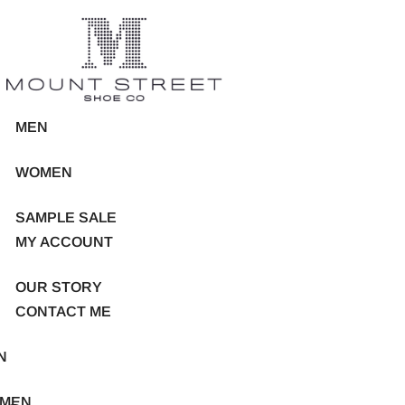
MEN
WOMEN
SAMPLE SALE
MY ACCOUNT
OUR STORY
CONTACT ME
N
MEN