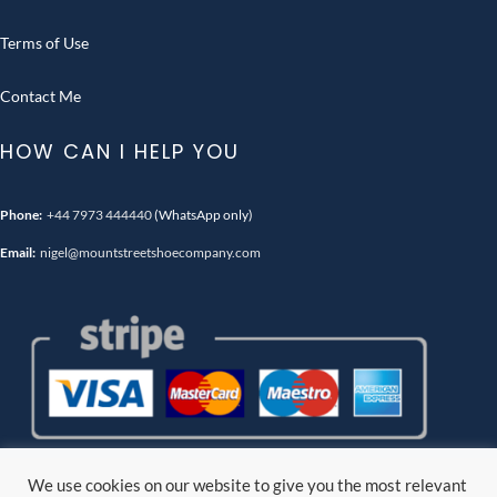
Terms of Use
Contact Me
HOW CAN I HELP YOU
Phone:
+44 7973 444440
(WhatsApp only)
Email:
nigel@mountstreetshoecompany.com
We use cookies on our website to give you the most relevant