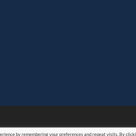
erience by remembering your preferences and repeat visits. By click