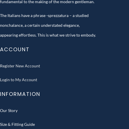
fundamental to the making of the modern gentleman.
The Italians have a phrase -sprezzatura – a studied
nonchalance, a certain understated elegance,
appearing effortless. This is what we strive to embody.
ACCOUNT
Register New Account
Login to My Account
INFORMATION
Our Story
Size & Fitting Guide