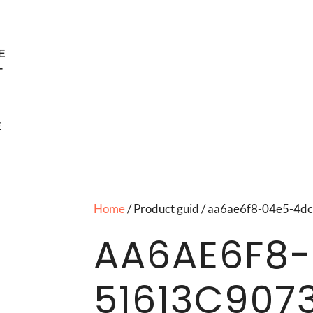
E
T
E
Home
/ Product guid / aa6ae6f8-04e5-
AA6AE6F8-
51613C907