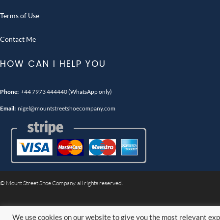
Terms of Use
Contact Me
HOW CAN I HELP YOU
Phone:
+44 7973 444440
(WhatsApp only)
Email:
nigel@mountstreetshoecompany.com
© Mount Street Shoe Company. all rights reserved.
We use cookies on our website to give you the most relevant exp