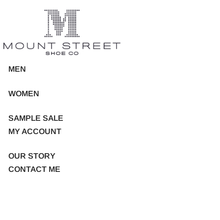
MEN
WOMEN
SAMPLE SALE
MY ACCOUNT
OUR STORY
CONTACT ME