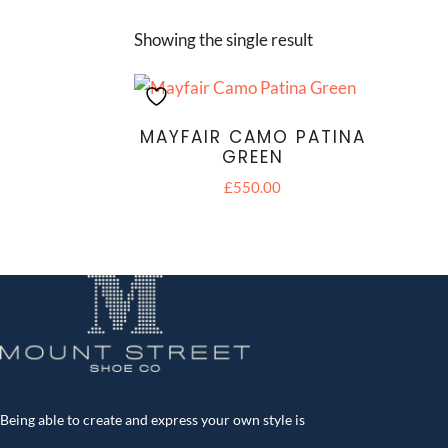
Showing the single result
MAYFAIR CAMO PATINA
GREEN
£
550.00
Being able to create and express your own style is