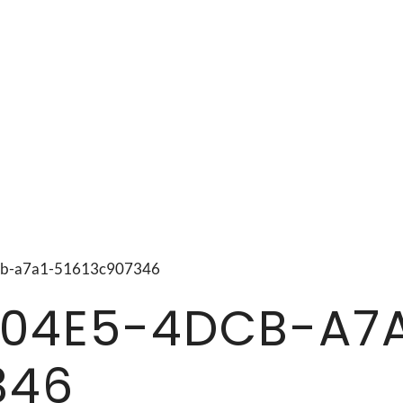
4dcb-a7a1-51613c907346
04E5-4DCB-A7A
346