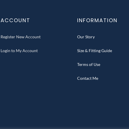
ACCOUNT
INFORMATION
Register New Account
Our Story
Login to My Account
Size & Fitting Guide
Terms of Use
Contact Me