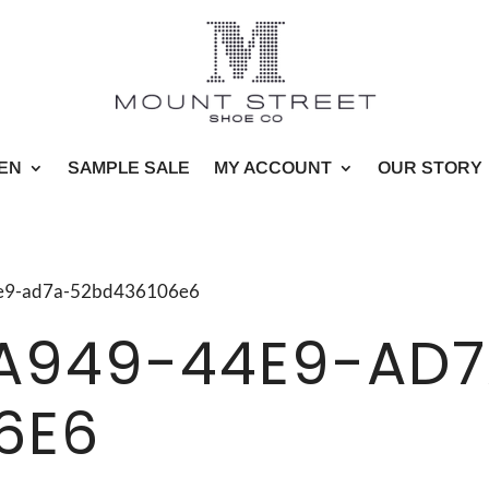
EN
SAMPLE SALE
MY ACCOUNT
OUR STORY
44e9-ad7a-52bd436106e6
A949-44E9-AD7
6E6