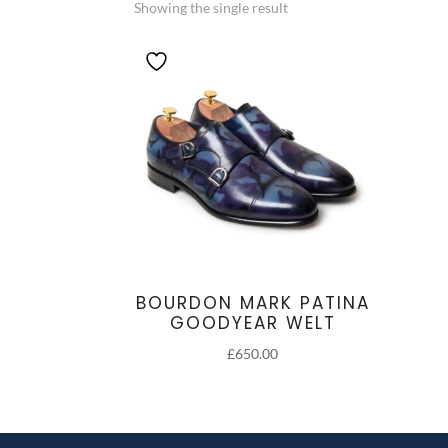
Showing the single result
BOURDON MARK PATINA
GOODYEAR WELT
£
650.00