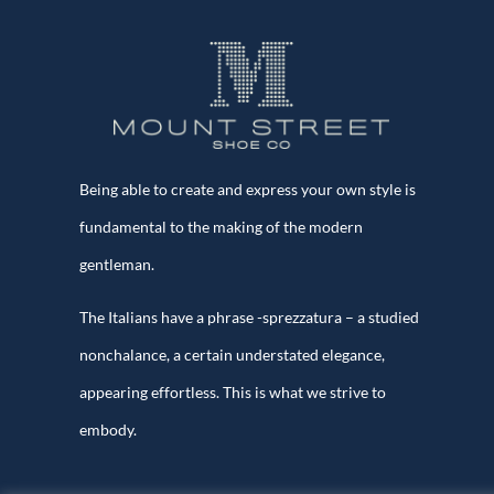
Being able to create and express your own style is
fundamental to the making of the modern
gentleman.
The Italians have a phrase -sprezzatura – a studied
nonchalance, a certain understated elegance,
appearing effortless. This is what we strive to
embody.