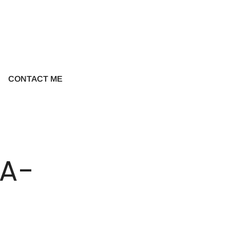
CONTACT ME
A-