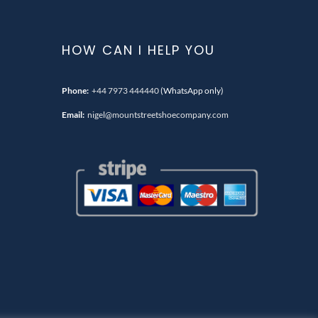
HOW CAN I HELP YOU
Phone:
+44 7973 444440
(WhatsApp only)
Email:
nigel@mountstreetshoecompany.com