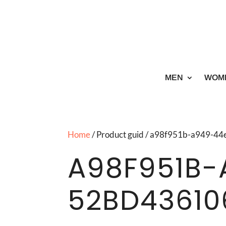
MEN
WOM
Home
/ Product guid / a98f951b-a949-
A98F951B-
52BD43610