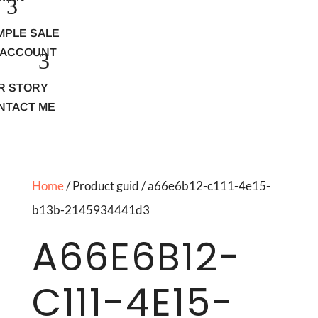
MPLE SALE
 ACCOUNT
R STORY
NTACT ME
Home
/ Product guid / a66e6b12-c111-4e15-
b13b-2145934441d3
A66E6B12-
C111-4E15-