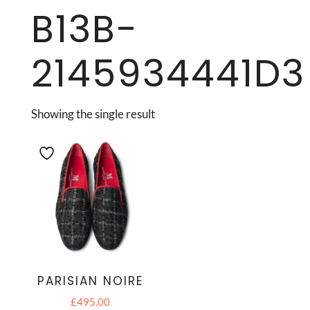
B13B-
2145934441D3
Showing the single result
PARISIAN NOIRE
£
495.00