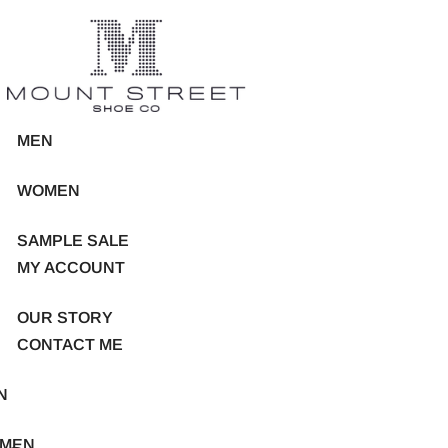
MEN
WOMEN
SAMPLE SALE
MY ACCOUNT
OUR STORY
CONTACT ME
N
MEN