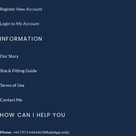
Register New Account
Login to My Account
INFORMATION
Our Story
Size & Fitting Guide
Terms of Use
Contact Me
HOW CAN I HELP YOU
Phone:
+44 7973 444440
(WhatsApp only)