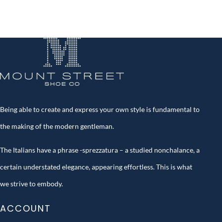
Being able to create and express your own style is fundamental to
the making of the modern gentleman.
The Italians have a phrase -sprezzatura – a studied nonchalance, a
certain understated elegance, appearing effortless. This is what
we strive to embody.
ACCOUNT