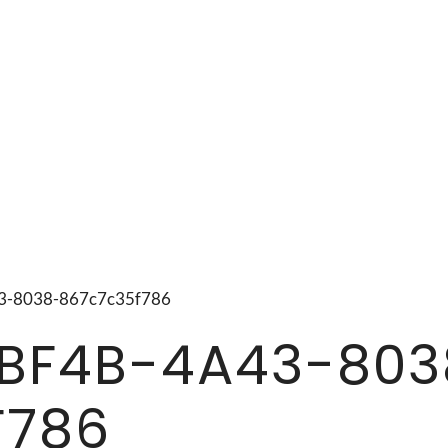
a43-8038-867c7c35f786
BF4B-4A43-803
F786