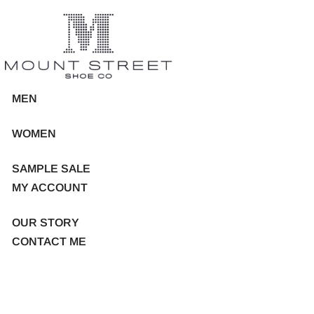
MEN
WOMEN
SAMPLE SALE
MY ACCOUNT
OUR STORY
CONTACT ME