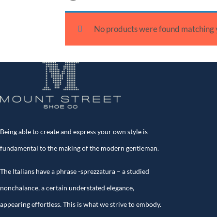
No products were found matching y
Being able to create and express your own style is
fundamental to the making of the modern gentleman.
The Italians have a phrase -sprezzatura – a studied
nonchalance, a certain understated elegance,
appearing effortless. This is what we strive to embody.