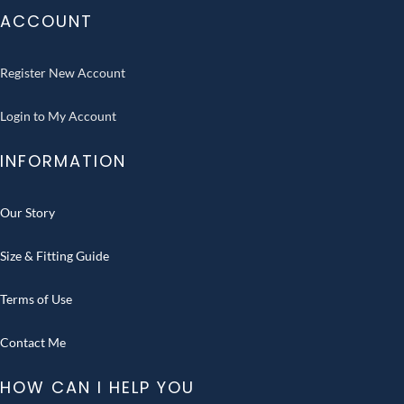
ACCOUNT
Register New Account
Login to My Account
INFORMATION
Our Story
Size & Fitting Guide
Terms of Use
Contact Me
HOW CAN I HELP YOU