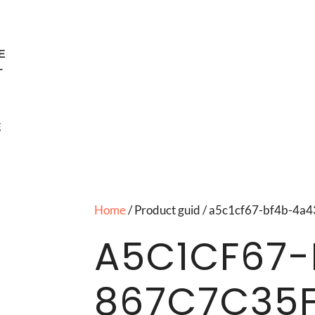
E
T
E
Home
/ Product guid / a5c1cf67-bf4b-4
A5C1CF67-
867C7C35