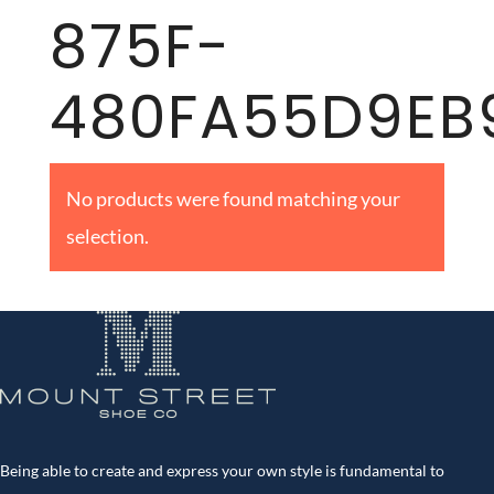
875F-
480FA55D9EB
No products were found matching your
selection.
Being able to create and express your own style is fundamental to