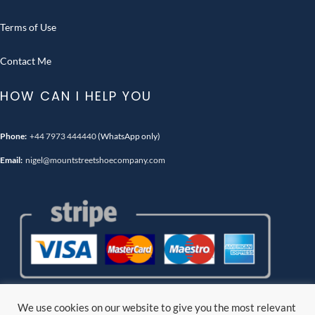
Terms of Use
Contact Me
HOW CAN I HELP YOU
Phone:
+44 7973 444440
(WhatsApp only)
Email:
nigel@mountstreetshoecompany.com
We use cookies on our website to give you the most relevant