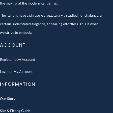
the making of the modern gentleman.
The Italians have a phrase -sprezzatura – a studied nonchalance, a
certain understated elegance, appearing effortless. This is what
we strive to embody.
ACCOUNT
Register New Account
Login to My Account
INFORMATION
Our Story
Size & Fitting Guide