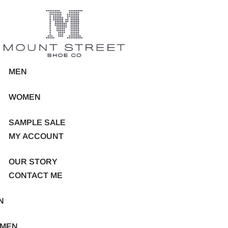
MEN
WOMEN
SAMPLE SALE
MY ACCOUNT
OUR STORY
CONTACT ME
N
MEN