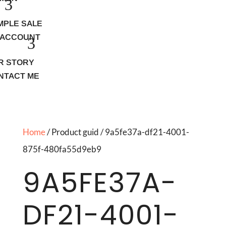
MPLE SALE
 ACCOUNT
R STORY
NTACT ME
Home
/ Product guid / 9a5fe37a-df21-4001-
875f-480fa55d9eb9
9A5FE37A-
DF21-4001-