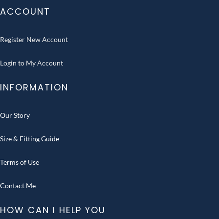
ACCOUNT
Register New Account
Login to My Account
INFORMATION
Our Story
Size & Fitting Guide
Terms of Use
Contact Me
HOW CAN I HELP YOU