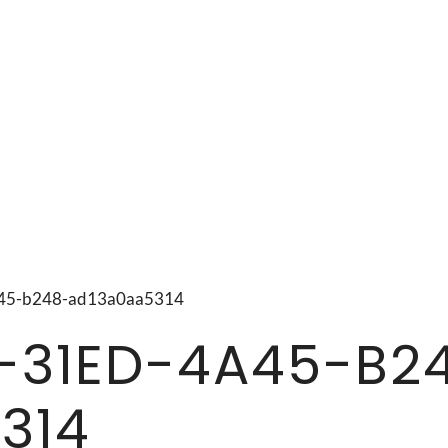
4a45-b248-ad13a0aa5314
-31ED-4A45-B2
314