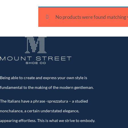
No products were found matching y
Being able to create and express your own style is
fundamental to the making of the modern gentleman.
The Italians have a phrase -sprezzatura – a studied
nonchalance, a certain understated elegance,
appearing effortless. This is what we strive to embody.