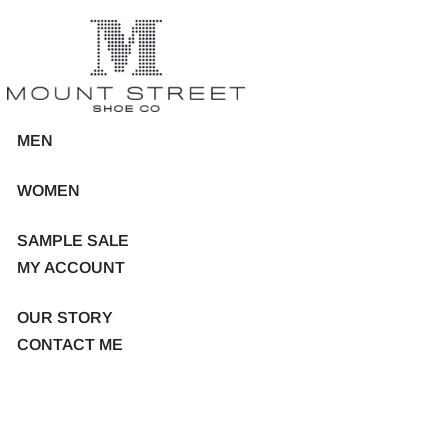
MEN
WOMEN
SAMPLE SALE
MY ACCOUNT
OUR STORY
CONTACT ME