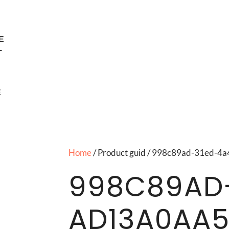
E
T
E
Home
/ Product guid / 998c89ad-31ed-
998C89AD
AD13A0AA5