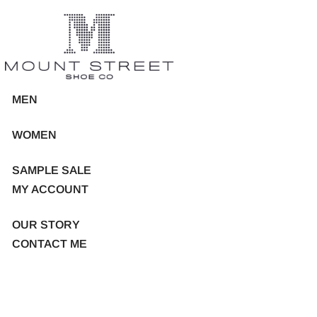
MEN
WOMEN
SAMPLE SALE
MY ACCOUNT
OUR STORY
CONTACT ME