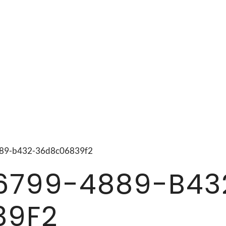
4889-b432-36d8c06839f2
6799-4889-B43
39F2