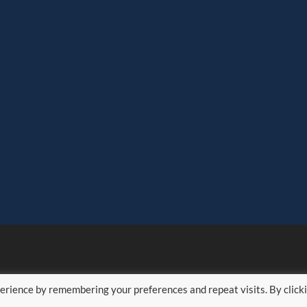
erience by remembering your preferences and repeat visits. By click