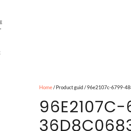
E
T
E
Home
/ Product guid / 96e2107c-6799-
96E2107C-
36D8C068