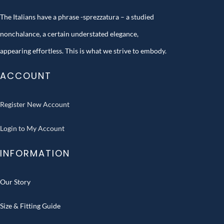
The Italians have a phrase -sprezzatura – a studied
nonchalance, a certain understated elegance,
appearing effortless. This is what we strive to embody.
ACCOUNT
Register New Account
Login to My Account
INFORMATION
Our Story
Size & Fitting Guide