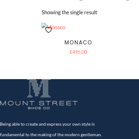
Showing the single result
MONACO
£
495.00
Being able to create and express your own style is
fundamental to the making of the modern gentleman.