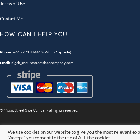
Terms of Use
Contact Me
HOW CAN I HELP YOU
Phone:
+44 7973 444440
(WhatsApp only)
Email:
nigel@mountstreetshoecompany.com
© Mount Street Shoe Company. all rights reserved.
We use cookies on our website to give you the most relevant exp
“Accept”, you consent to the use of ALL the cookies.