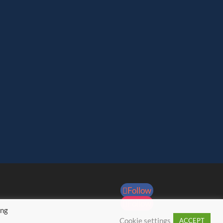
Follow
Follow
ing
Cookie settings
ACCEPT