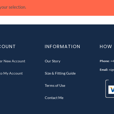
our selection.
COUNT
INFORMATION
HOW 
ter New Account
Our Story
Phone:
+4
Email:
nig
 to My Account
Size & Fitting Guide
Terms of Use
Contact Me