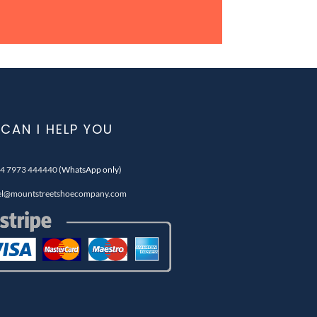
CAN I HELP YOU
4 7973 444440
(WhatsApp only)
el@mountstreetshoecompany.com