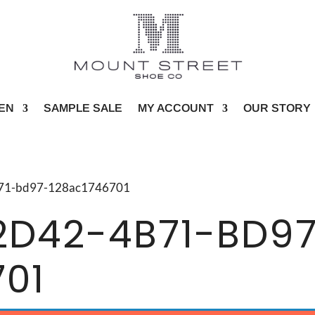
EN
SAMPLE SALE
MY ACCOUNT
OUR STORY
4b71-bd97-128ac1746701
2D42-4B71-BD9
701