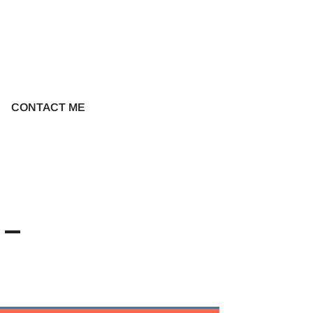
CONTACT ME
7-