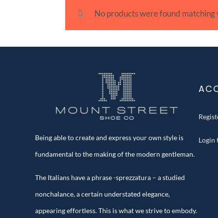
No products were found matching y
AC
Regis
Being able to create and express your own style is
Login
fundamental to the making of the modern gentleman.
The Italians have a phrase -sprezzatura – a studied
nonchalance, a certain understated elegance,
appearing effortless. This is what we strive to embody.