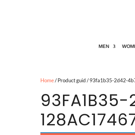
MEN
WOM
Home
/ Product guid / 93fa1b35-2d42-
93FA1B35-
128AC1746