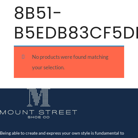
8B51-
B5EDB83CF5D
No products were found matching
your selection.
Being able to create and express your own style is fundamental to