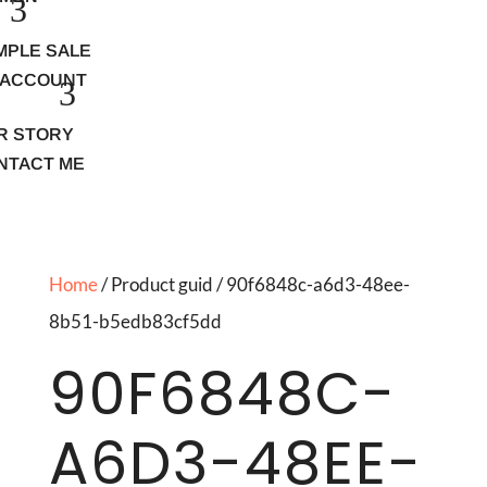
MPLE SALE
 ACCOUNT
R STORY
NTACT ME
Home
/ Product guid / 90f6848c-a6d3-48ee-
8b51-b5edb83cf5dd
90F6848C-
A6D3-48EE-