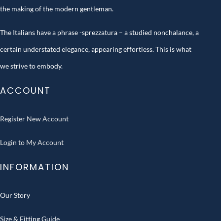
the making of the modern gentleman.
The Italians have a phrase -sprezzatura – a studied nonchalance, a
certain understated elegance, appearing effortless. This is what
we strive to embody.
ACCOUNT
Register New Account
Login to My Account
INFORMATION
Our Story
Size & Fitting Guide