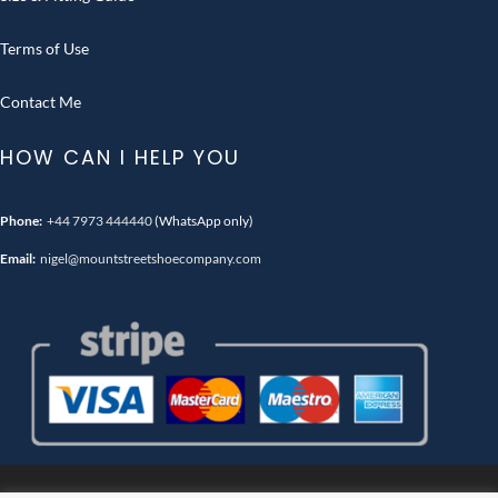
Terms of Use
Contact Me
HOW CAN I HELP YOU
Phone:
+44 7973 444440
(WhatsApp only)
Email:
nigel@mountstreetshoecompany.com