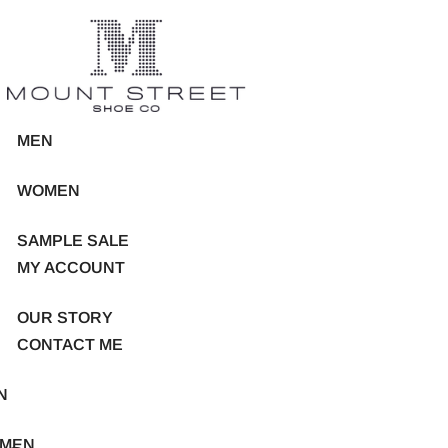
MEN
WOMEN
SAMPLE SALE
MY ACCOUNT
OUR STORY
CONTACT ME
N
MEN