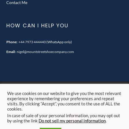
Contact Me
HOW CAN I HELP YOU
Phone:
+44 7973 444440
(WhatsApp only)
Email:
nigel@mountstreetshoecompany.com
We use cookies on our website to give you the most relevant
© Mount Street Shoe Company. all rights reserved.
experience by remembering your preferences and repeat
visits. By clicking “Accept”, you consent to the use of ALL the
cookies.
In case of sale of your personal information, you may opt out
by using the link
Do not sell my personal information
.