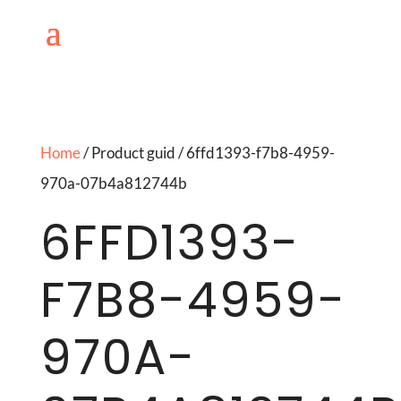
Home
/ Product guid / 6ffd1393-f7b8-4959-
970a-07b4a812744b
6FFD1393-
F7B8-4959-
970A-