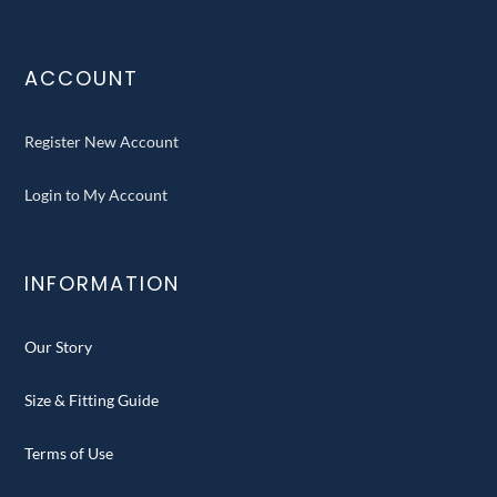
ACCOUNT
Register New Account
Login to My Account
INFORMATION
Our Story
Size & Fitting Guide
Terms of Use