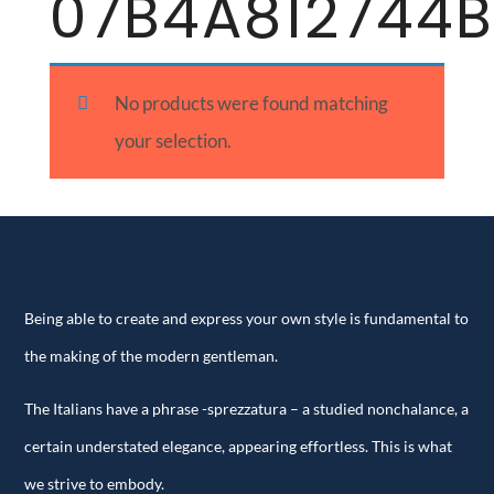
07B4A812744B
No products were found matching
your selection.
Being able to create and express your own style is fundamental to
the making of the modern gentleman.
The Italians have a phrase -sprezzatura – a studied nonchalance, a
certain understated elegance, appearing effortless. This is what
we strive to embody.