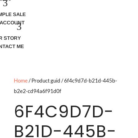
MPLE SALE
 ACCOUNT
R STORY
NTACT ME
Home
/ Product guid / 6f4c9d7d-b21d-445b-
b2e2-cd94a6f91d0f
6F4C9D7D-
B21D-445B-