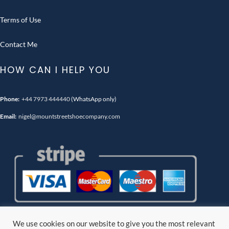
Terms of Use
Contact Me
HOW CAN I HELP YOU
Phone:
+44 7973 444440
(WhatsApp only)
Email:
nigel@mountstreetshoecompany.com
We use cookies on our website to give you the most relevant