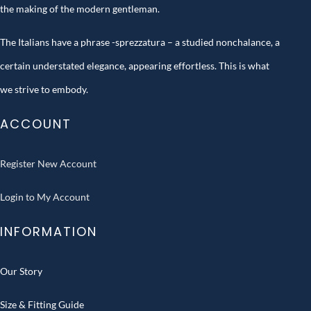
the making of the modern gentleman.
The Italians have a phrase -sprezzatura – a studied nonchalance, a
certain understated elegance, appearing effortless. This is what
we strive to embody.
ACCOUNT
Register New Account
Login to My Account
INFORMATION
Our Story
Size & Fitting Guide