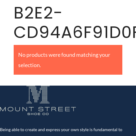
B2E2-
CD94A6F91D0
No products were found matching your
selection.
Being able to create and express your own style is fundamental to