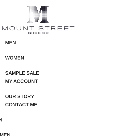
MEN
WOMEN
SAMPLE SALE
MY ACCOUNT
OUR STORY
CONTACT ME
N
MEN