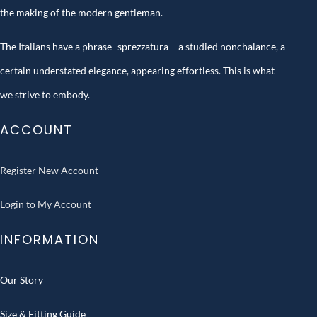
the making of the modern gentleman.
The Italians have a phrase -sprezzatura – a studied nonchalance, a
certain understated elegance, appearing effortless. This is what
we strive to embody.
ACCOUNT
Register New Account
Login to My Account
INFORMATION
Our Story
Size & Fitting Guide