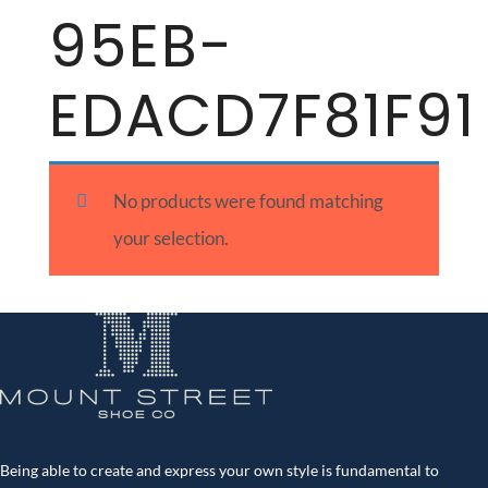
95EB-
EDACD7F81F91
No products were found matching
your selection.
Being able to create and express your own style is fundamental to