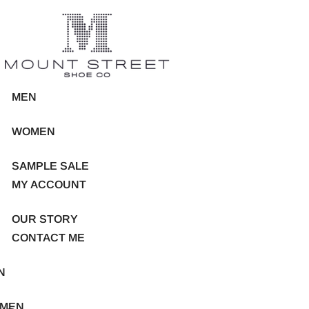
MEN
WOMEN
SAMPLE SALE
MY ACCOUNT
OUR STORY
CONTACT ME
N
MEN