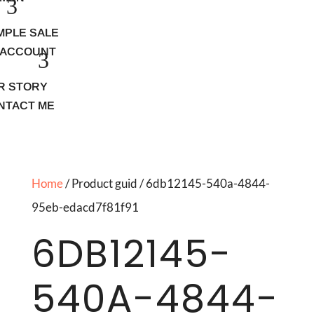
MPLE SALE
 ACCOUNT
R STORY
NTACT ME
Home
/ Product guid / 6db12145-540a-4844-
95eb-edacd7f81f91
6DB12145-
540A-4844-