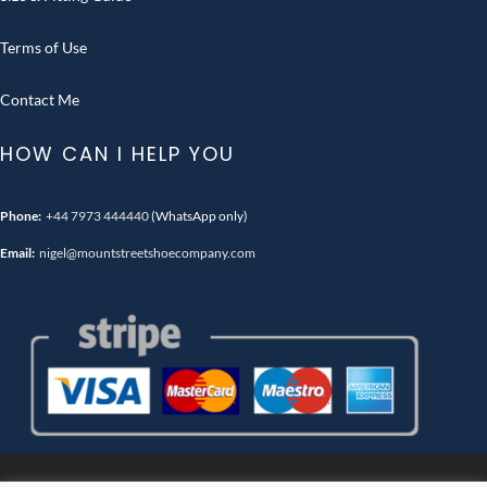
Terms of Use
Contact Me
HOW CAN I HELP YOU
Phone:
+44 7973 444440
(WhatsApp only)
Email:
nigel@mountstreetshoecompany.com