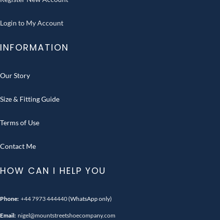
Login to My Account
INFORMATION
Our Story
Size & Fitting Guide
Terms of Use
Contact Me
HOW CAN I HELP YOU
Phone:
+44 7973 444440
(WhatsApp only)
Email:
nigel@mountstreetshoecompany.com