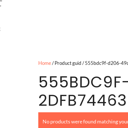
T
E
Home
/ Product guid / 555bdc9f-d206-
555BDC9F
2DFB7446
No products were found matching your