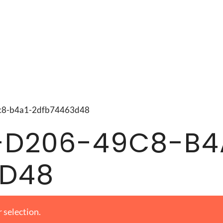
49c8-b4a1-2dfb74463d48
-D206-49C8-B4
3D48
 selection.