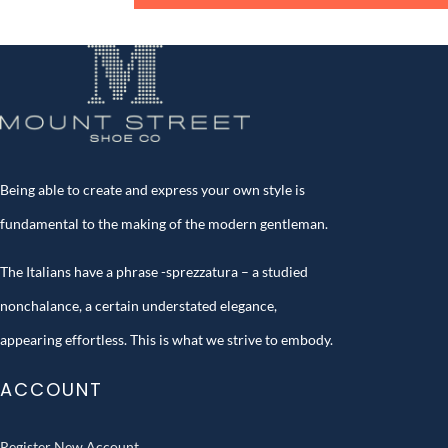
Being able to create and express your own style is
fundamental to the making of the modern gentleman.
The Italians have a phrase -sprezzatura – a studied
nonchalance, a certain understated elegance,
appearing effortless. This is what we strive to embody.
ACCOUNT
Register New Account