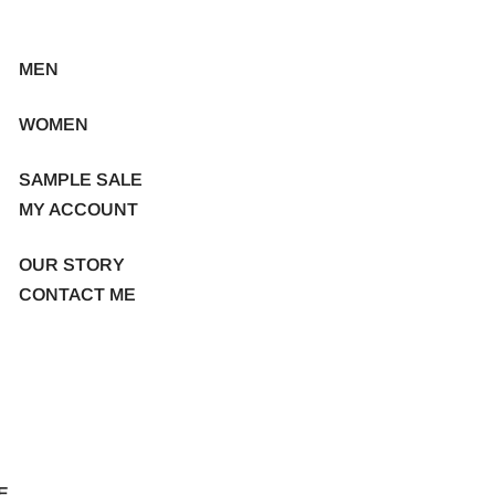
MEN
WOMEN
SAMPLE SALE
MY ACCOUNT
OUR STORY
CONTACT ME
E