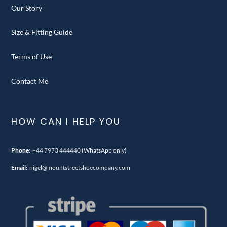
Our Story
Size & Fitting Guide
Terms of Use
Contact Me
HOW CAN I HELP YOU
Phone:
+44 7973 444440
(WhatsApp only)
Email:
nigel@mountstreetshoecompany.com