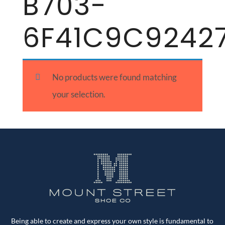
B703-
6F41C9C9242
No products were found matching
your selection.
Being able to create and express your own style is fundamental to