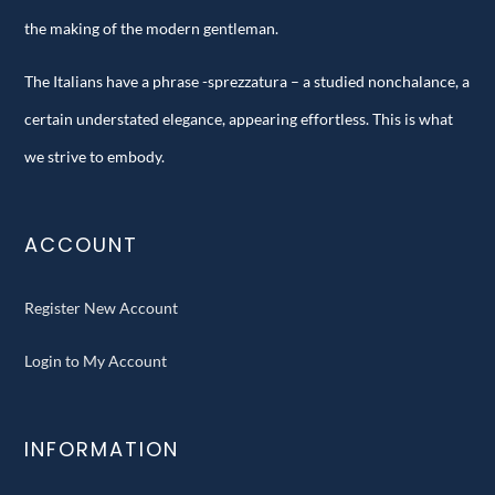
the making of the modern gentleman.
The Italians have a phrase -sprezzatura – a studied nonchalance, a
certain understated elegance, appearing effortless. This is what
we strive to embody.
ACCOUNT
Register New Account
Login to My Account
INFORMATION