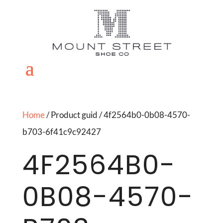
Home
/ Product guid / 4f2564b0-0b08-4570-
b703-6f41c9c92427
4F2564B0-
0B08-4570-