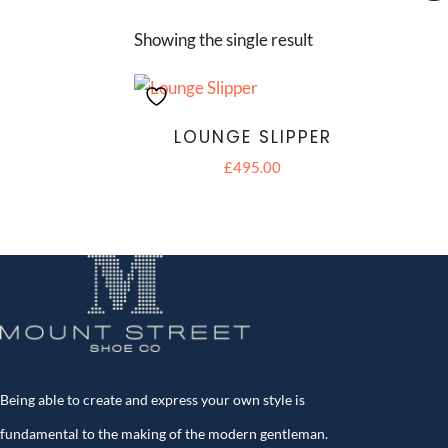
Showing the single result
LOUNGE SLIPPER
£
495.00
Being able to create and express your own style is
fundamental to the making of the modern gentleman.