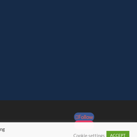
Follow
Follow
ing
Cookie settings
ACCEPT