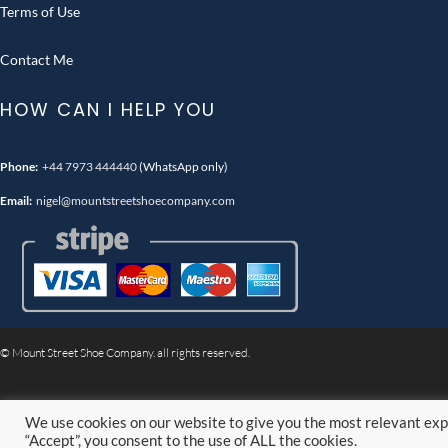
Terms of Use
Contact Me
HOW CAN I HELP YOU
Phone:
+44 7973 444440
(WhatsApp only)
Email:
nigel@mountstreetshoecompany.com
© Mount Street Shoe Company. all rights reserved.
We use cookies on our website to give you the most relevant exp
“Accept”, you consent to the use of ALL the cookies.