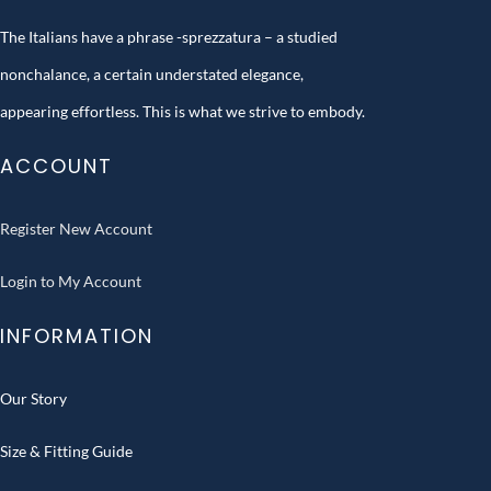
The Italians have a phrase -sprezzatura – a studied
nonchalance, a certain understated elegance,
appearing effortless. This is what we strive to embody.
ACCOUNT
Register New Account
Login to My Account
INFORMATION
Our Story
Size & Fitting Guide