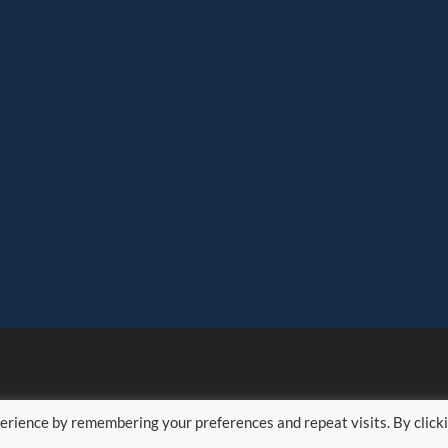
erience by remembering your preferences and repeat visits. By click