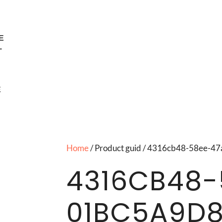
E
T
E
Home
/ Product guid / 4316cb48-58ee-
4316CB48-
01BC5A9D