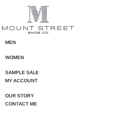
MEN
WOMEN
SAMPLE SALE
MY ACCOUNT
OUR STORY
CONTACT ME