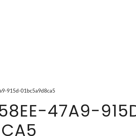
47a9-915d-01bc5a9d8ca5
58EE-47A9-915
8CA5