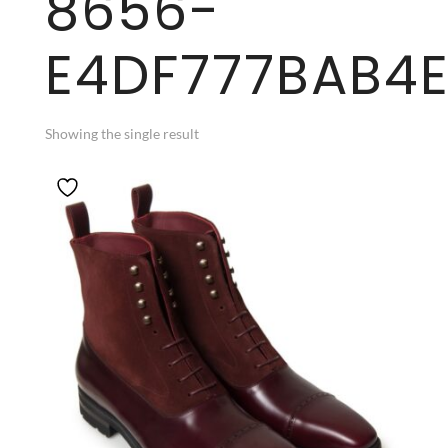
8656-
E4DF777BAB4
Showing the single result