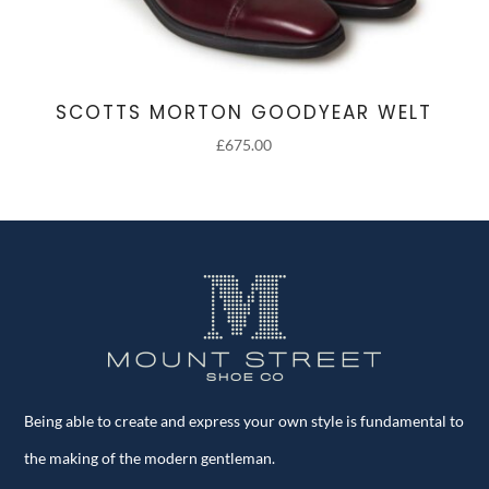
SCOTTS MORTON GOODYEAR WELT
£
675.00
Being able to create and express your own style is fundamental to
the making of the modern gentleman.