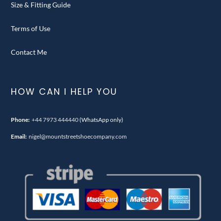
Size & Fitting Guide
Terms of Use
Contact Me
HOW CAN I HELP YOU
Phone:
+44 7973 444440
(WhatsApp only)
Email:
nigel@mountstreetshoecompany.com