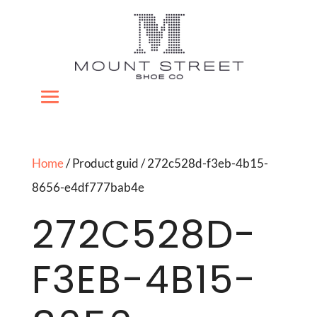
Home
/ Product guid / 272c528d-f3eb-4b15-
8656-e4df777bab4e
272C528D-
F3EB-4B15-