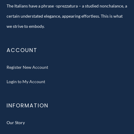
The Italians have a phrase -sprezzatura – a studied nonchalance, a
certain understated elegance, appearing effortless. This is what
we strive to embody.
ACCOUNT
Register New Account
Login to My Account
INFORMATION
Our Story