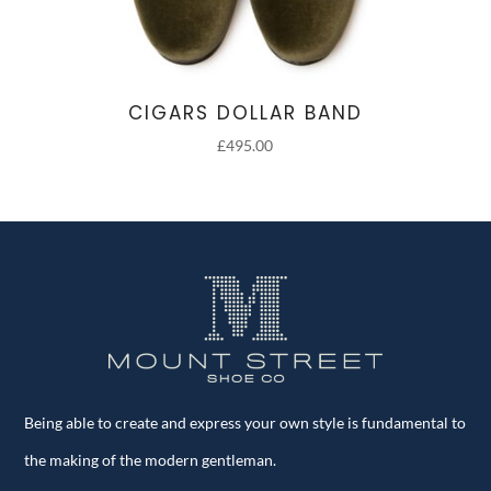
CIGARS DOLLAR BAND
£
495.00
Being able to create and express your own style is fundamental to
the making of the modern gentleman.