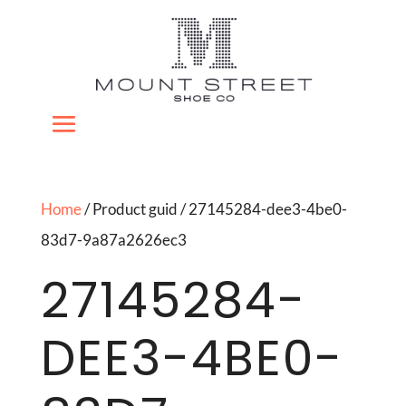
Home
/ Product guid / 27145284-dee3-4be0-
83d7-9a87a2626ec3
27145284-
DEE3-4BE0-