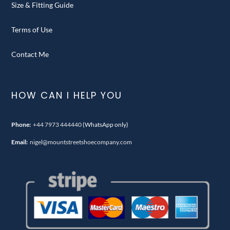
Size & Fitting Guide
Terms of Use
Contact Me
HOW CAN I HELP YOU
Phone:
+44 7973 444440
(WhatsApp only)
Email:
nigel@mountstreetshoecompany.com