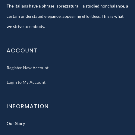
The Italians have a phrase -sprezzatura – a studied nonchalance, a
certain understated elegance, appearing effortless. This is what
we strive to embody.
ACCOUNT
Register New Account
Login to My Account
INFORMATION
Our Story