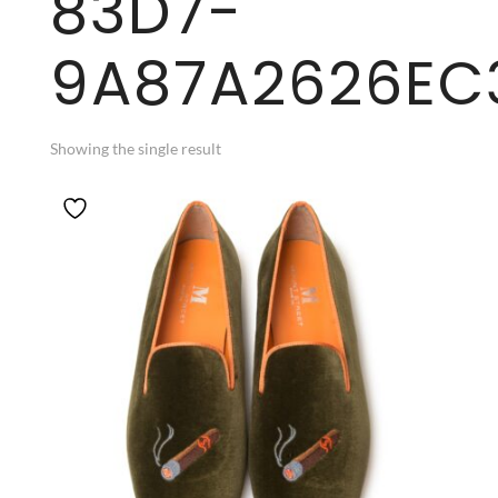
83D7-
9A87A2626EC
Showing the single result