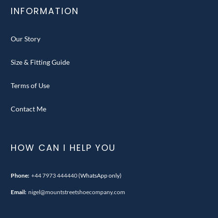
INFORMATION
Our Story
Size & Fitting Guide
Terms of Use
Contact Me
HOW CAN I HELP YOU
Phone:
+44 7973 444440
(WhatsApp only)
Email:
nigel@mountstreetshoecompany.com