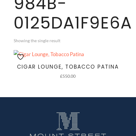
984B-
0125DA1F9E6A
Showing the single result
CIGAR LOUNGE, TOBACCO PATINA
£
550.00