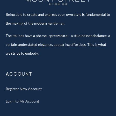
Being able to create and express your own style is fundamental to
the making of the modern gentleman.
The Italians have a phrase -sprezzatura – a studied nonchalance, a
certain understated elegance, appearing effortless. This is what
we strive to embody.
ACCOUNT
Register New Account
Login to My Account