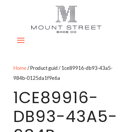
Home
/ Product guid / 1ce89916-db93-43a5-
984b-0125da1f9e6a
1CE89916-
DB93-43A5-