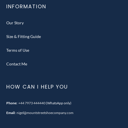
INFORMATION
Our Story
Size & Fitting Guide
Terms of Use
Contact Me
HOW CAN I HELP YOU
Phone:
+44 7973 444440
(WhatsApp only)
Email:
nigel@mountstreetshoecompany.com