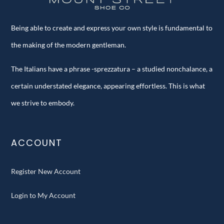
Being able to create and express your own style is fundamental to
the making of the modern gentleman.
The Italians have a phrase -sprezzatura – a studied nonchalance, a
certain understated elegance, appearing effortless. This is what
we strive to embody.
ACCOUNT
Register New Account
Login to My Account