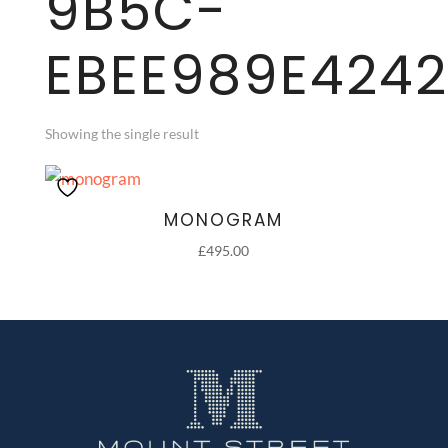
9B5C-
EBEE989E4242
Showing the single result
MONOGRAM
£
495.00