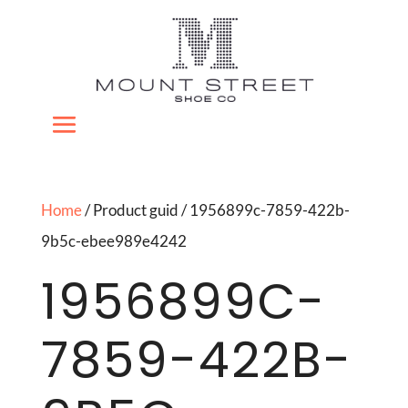
Home
/ Product guid / 1956899c-7859-422b-
9b5c-ebee989e4242
1956899C-
7859-422B-