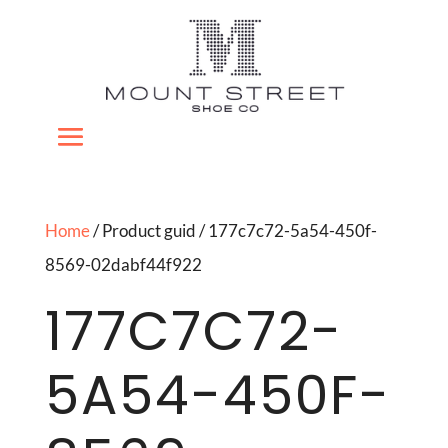
Home
/ Product guid / 177c7c72-5a54-450f-
8569-02dabf44f922
177C7C72-
5A54-450F-