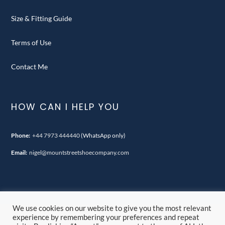
Size & Fitting Guide
Terms of Use
Contact Me
HOW CAN I HELP YOU
Phone:
+44 7973 444440
(WhatsApp only)
Email:
nigel@mountstreetshoecompany.com
We use cookies on our website to give you the most relevant
experience by remembering your preferences and repeat