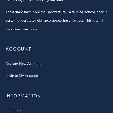
The Italians have a phrase -sprezzatura – a studied nonchalance, a
certain understated elegance, appearing effortless. This is what
we strive to embody.
ACCOUNT
Register New Account
Login to My Account
INFORMATION
Our Story