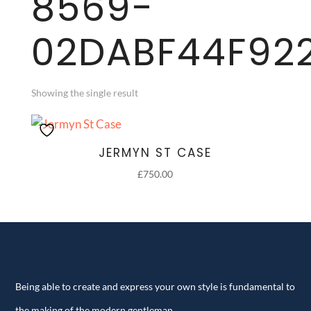
8569-
02DABF44F92
Showing the single result
JERMYN ST CASE
£
750.00
Being able to create and express your own style is fundamental to
the making of the modern gentleman.