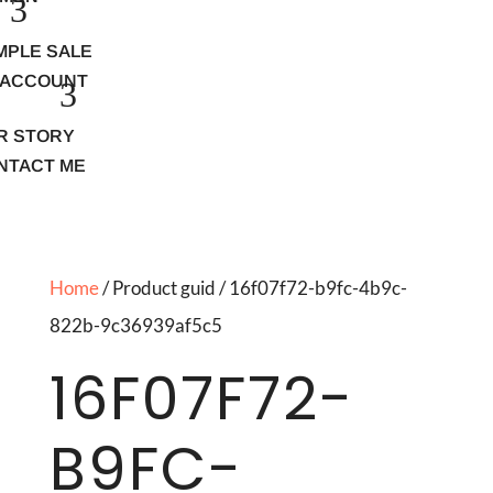
MPLE SALE
 ACCOUNT
R STORY
NTACT ME
Home
/ Product guid / 16f07f72-b9fc-4b9c-
822b-9c36939af5c5
16F07F72-
B9FC-