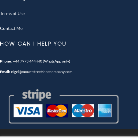
Terms of Use
Contact Me
HOW CAN I HELP YOU
Phone:
+44 7973 444440
(WhatsApp only)
Email:
nigel@mountstreetshoecompany.com