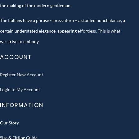
the making of the modern gentleman.
The Italians have a phrase -sprezzatura – a studied nonchalance, a
certain understated elegance, appearing effortless. This is what
we strive to embody.
ACCOUNT
Register New Account
Login to My Account
INFORMATION
Our Story
Size & Fitting Guide