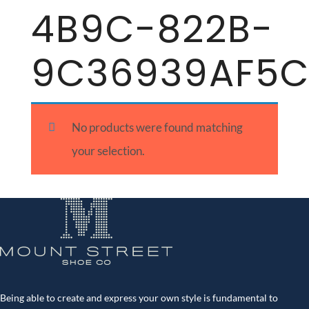
4B9C-822B-
9C36939AF5
No products were found matching
your selection.
Being able to create and express your own style is fundamental to