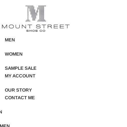
MEN
WOMEN
SAMPLE SALE
MY ACCOUNT
OUR STORY
CONTACT ME
N
MEN