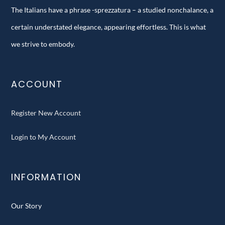
The Italians have a phrase -sprezzatura – a studied nonchalance, a
certain understated elegance, appearing effortless. This is what
we strive to embody.
ACCOUNT
Register New Account
Login to My Account
INFORMATION
Our Story