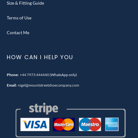
Size & Fitting Guide
Terms of Use
Contact Me
HOW CAN I HELP YOU
Phone:
+44 7973 444440
(WhatsApp only)
Email:
nigel@mountstreetshoecompany.com