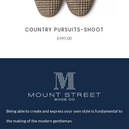
COUNTRY PURSUITS-SHOOT
£
495.00
Being able to create and express your own style is fundamental to
the making of the modern gentleman.