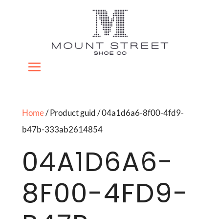
Home
/ Product guid / 04a1d6a6-8f00-4fd9-
b47b-333ab2614854
04A1D6A6-
8F00-4FD9-