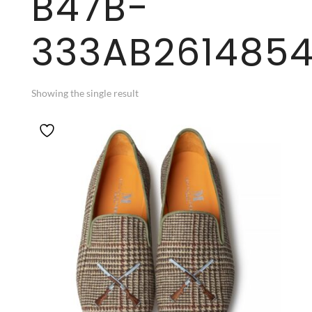
B47B-
333AB261485
Showing the single result