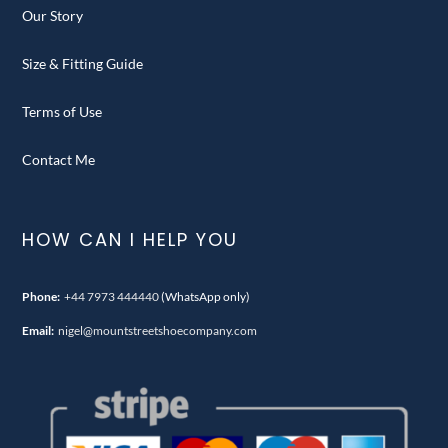
Our Story
Size & Fitting Guide
Terms of Use
Contact Me
HOW CAN I HELP YOU
Phone:
+44 7973 444440
(WhatsApp only)
Email:
nigel@mountstreetshoecompany.com