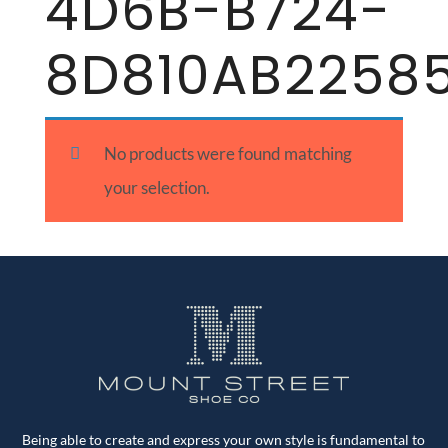
4D6B-B724-
8D810AB2258
No products were found matching
your selection.
Being able to create and express your own style is fundamental to