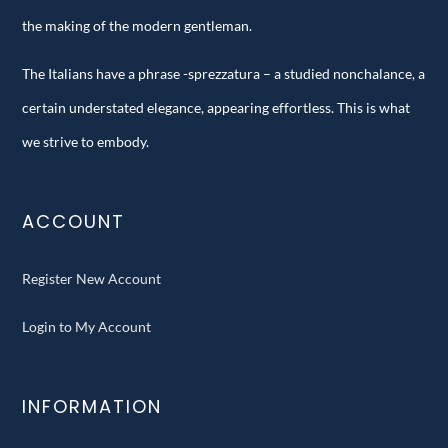
the making of the modern gentleman.
The Italians have a phrase -sprezzatura – a studied nonchalance, a
certain understated elegance, appearing effortless. This is what
we strive to embody.
ACCOUNT
Register New Account
Login to My Account
INFORMATION