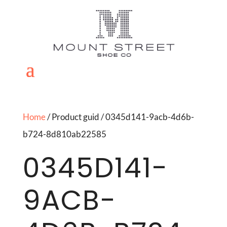
Home
/ Product guid / 0345d141-9acb-4d6b-
b724-8d810ab22585
0345D141-
9ACB-