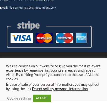
Email:
nigel@mountstreetshoecompany.com
© Mount Street Shoe Company. all rights reserved.
We use cookies on our website to give you the most relevant
experience by remembering your preferences and repeat
visits. By clicking “Accept”, you consent to the use of ALL the
Follow
cookies.
Follow
In case of sale of your personal information, you may opt out
by using the link
Do not sell my personal information
.
Cookie settings
ACCEPT