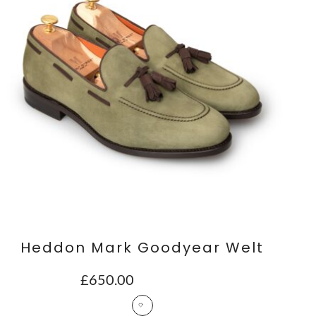
Heddon Mark Goodyear Welt
£
650.00