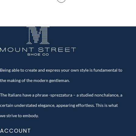
Being able to create and express your own style is fundamental to
the making of the modern gentleman.
The Italians have a phrase -sprezzatura – a studied nonchalance, a
certain understated elegance, appearing effortless. This is what
we strive to embody.
ACCOUNT