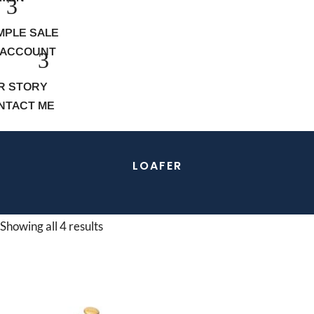
MPLE SALE
 ACCOUNT
R STORY
NTACT ME
LOAFER
Showing all 4 results