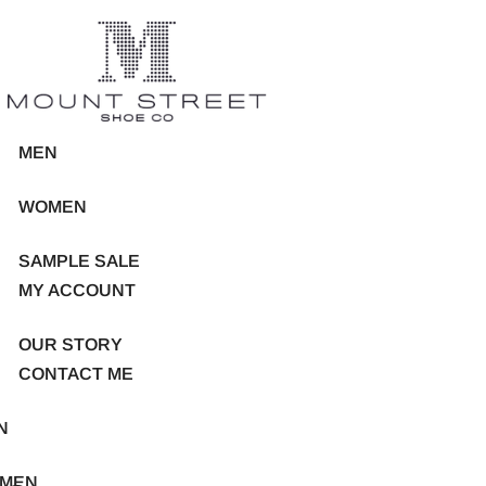
MEN
WOMEN
SAMPLE SALE
MY ACCOUNT
OUR STORY
CONTACT ME
N
MEN