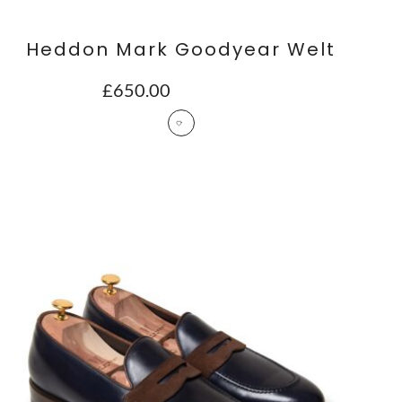
Heddon Mark Goodyear Welt
£
650.00