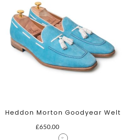
Heddon Morton Goodyear Welt
£
650.00