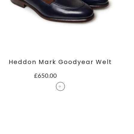
Heddon Mark Goodyear Welt
£
650.00