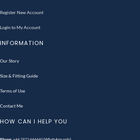
Register New Account
Login to My Account
INFORMATION
Our Story
Size & Fitting Guide
Terms of Use
Contact Me
HOW CAN I HELP YOU
Phone:
+44 7973 444440
(WhatsApp only)