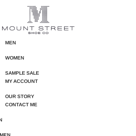
MEN
WOMEN
SAMPLE SALE
MY ACCOUNT
OUR STORY
CONTACT ME
N
MEN