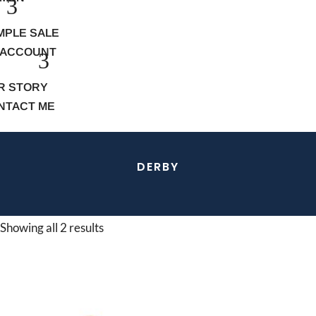
MPLE SALE
 ACCOUNT
R STORY
NTACT ME
DERBY
Showing all 2 results