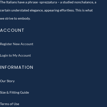
The Italians have a phrase -sprezzatura – a studied nonchalance, a
certain understated elegance, appearing effortless. This is what
we strive to embody.
ACCOUNT
Register New Account
Login to My Account
INFORMATION
Our Story
Size & Fitting Guide
Terms of Use