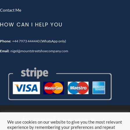
Contact Me
HOW CAN I HELP YOU
Phone:
+44 7973 444440
(WhatsApp only)
Email:
nigel@mountstreetshoecompany.com
© Mount Street Shoe Company. all rights reserved.
We use cookies on our website to give you the most relevant
experience by remembering your preferences and repeat