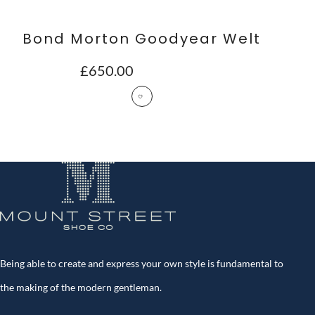
Bond Morton Goodyear Welt
£
650.00
Being able to create and express your own style is fundamental to
the making of the modern gentleman.