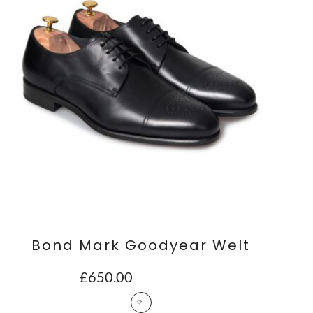
Bond Mark Goodyear Welt
£
650.00