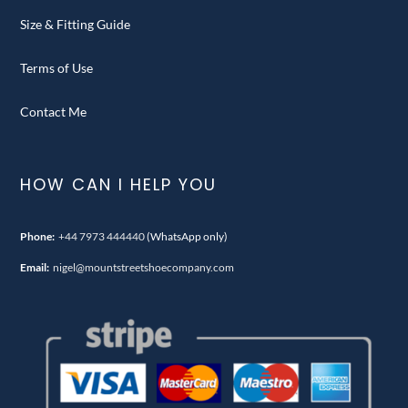
Size & Fitting Guide
Terms of Use
Contact Me
HOW CAN I HELP YOU
Phone:
+44 7973 444440
(WhatsApp only)
Email:
nigel@mountstreetshoecompany.com