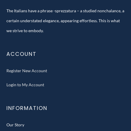
The Italians have a phrase -sprezzatura – a studied nonchalance, a
certain understated elegance, appearing effortless. This is what
we strive to embody.
ACCOUNT
Register New Account
Login to My Account
INFORMATION
Our Story