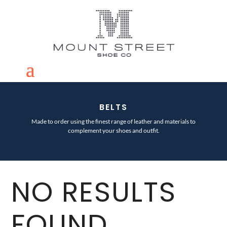
BELTS
Made to order using the finest range of leather and materials to
complement your shoes and outfit.
NO RESULTS
FOUND